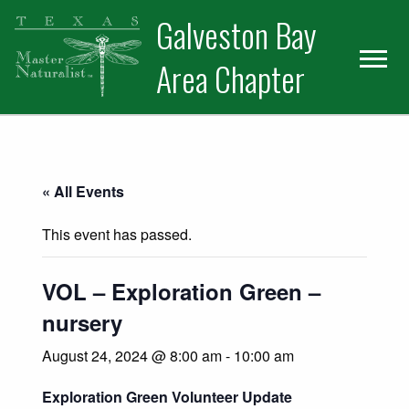
Skip
Skip
Skip
Galveston Bay
to
to
to
primary
main
primary
Area Chapter
navigation
content
sidebar
« All Events
This event has passed.
VOL – Exploration Green –
nursery
August 24, 2024 @ 8:00 am
-
10:00 am
Exploration Green Volunteer Update