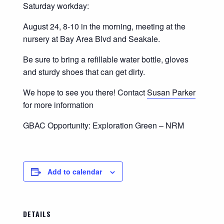
Saturday workday:
August 24, 8-10 in the morning, meeting at the
nursery at Bay Area Blvd and Seakale.
Be sure to bring a refillable water bottle, gloves
and sturdy shoes that can get dirty.
We hope to see you there! Contact
Susan Parker
for more information
GBAC Opportunity: Exploration Green – NRM
Add to calendar
DETAILS