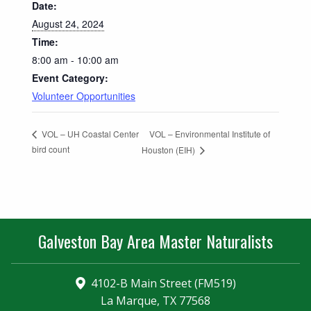
Date:
August 24, 2024
Time:
8:00 am - 10:00 am
Event Category:
Volunteer Opportunities
VOL – Environmental Institute of
VOL – UH Coastal Center
bird count
Houston (EIH)
Galveston Bay Area Master Naturalists
4102-B Main Street (FM519)
La Marque, TX 77568