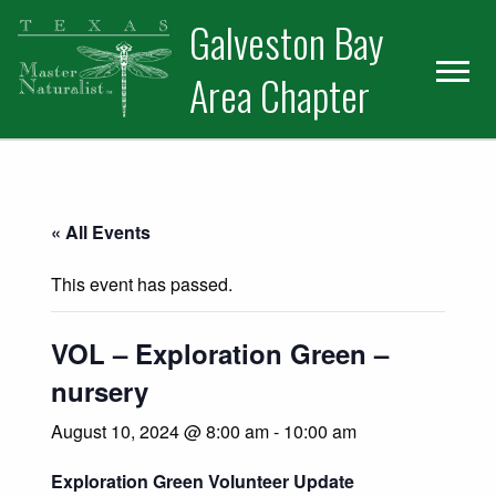
Skip
Skip
Skip
Galveston Bay
to
to
to
primary
main
primary
Area Chapter
navigation
content
sidebar
« All Events
This event has passed.
VOL – Exploration Green –
nursery
August 10, 2024 @ 8:00 am
-
10:00 am
Exploration Green Volunteer Update