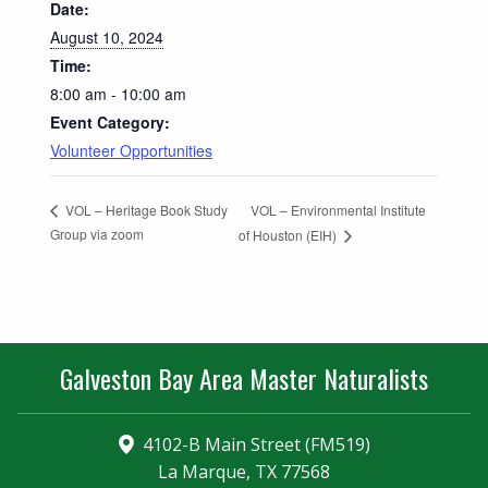
Date:
August 10, 2024
Time:
8:00 am - 10:00 am
Event Category:
Volunteer Opportunities
VOL – Environmental Institute
VOL – Heritage Book Study
Group via zoom
of Houston (EIH)
Galveston Bay Area Master Naturalists
4102-B Main Street (FM519)
La Marque, TX 77568