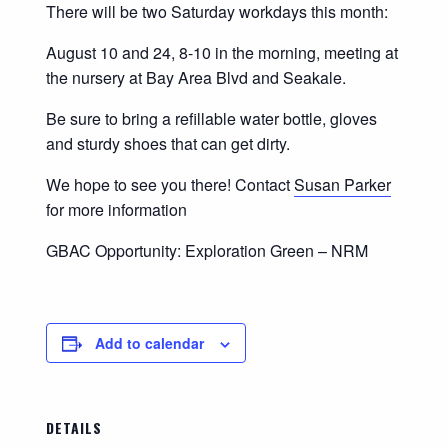
There will be two Saturday workdays this month:
August 10 and 24, 8-10 in the morning, meeting at
the nursery at Bay Area Blvd and Seakale.
Be sure to bring a refillable water bottle, gloves
and sturdy shoes that can get dirty.
We hope to see you there! Contact
Susan Parker
for more information
GBAC Opportunity: Exploration Green – NRM
Add to calendar
DETAILS