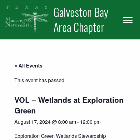
Skip
Skip
Skip
Galveston Bay
to
to
to
primary
main
primary
Area Chapter
navigation
content
sidebar
« All Events
This event has passed.
VOL – Wetlands at Exploration
Green
August 17, 2024 @ 8:00 am
-
12:00 pm
Exploration Green Wetlands Stewardship