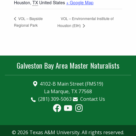
Houston
,
TX
United States
+ Google Map
VOL – Environmental Institute of
VOL – Bayside
Regional Park
Houston (EIH)
Galveston Bay Area Master Naturalists
4102-B Main Street (FM519)
La Marque, TX 77568
(281) 309-5063
Contact Us
Facebook
YouTube
Instagram
© 2026 Texas A&M University. All rights reserved.