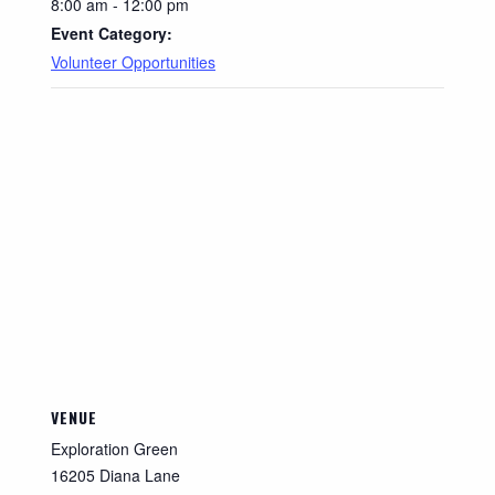
8:00 am - 12:00 pm
Event Category:
Volunteer Opportunities
VENUE
Exploration Green
16205 Diana Lane