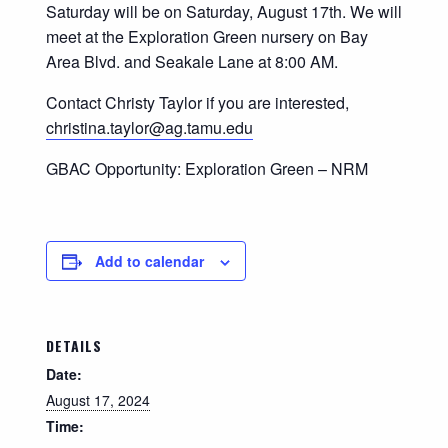
Saturday will be on Saturday, August 17th. We will
meet at the Exploration Green nursery on Bay
Area Blvd. and Seakale Lane at 8:00 AM.
Contact Christy Taylor if you are interested,
christina.taylor@ag.tamu.edu
GBAC Opportunity: Exploration Green – NRM
Add to calendar
DETAILS
Date:
August 17, 2024
Time: