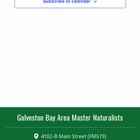
Subscribe to calendar
Navigatio
Galveston Bay Area Master Naturalists
4102-B Main Street (FM519)