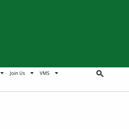
Search
Join Us
VMS