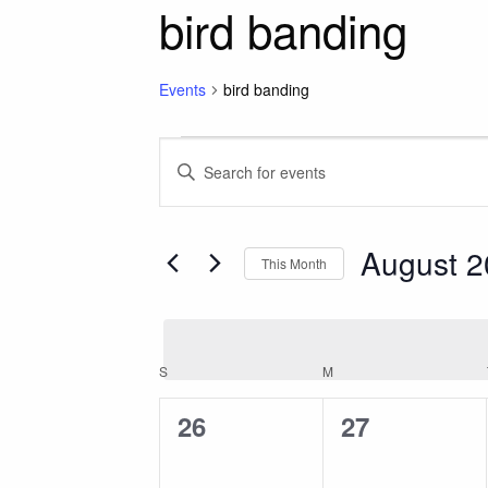
bird banding
Events
bird banding
Events
Events
Enter
Keyword.
Search
Search
for
August 
and
This Month
Events
Select
by
Views
date.
Keyword.
Calendar
S
SUNDAY
M
MONDAY
Navigation
0
0
26
27
of
events,
events,