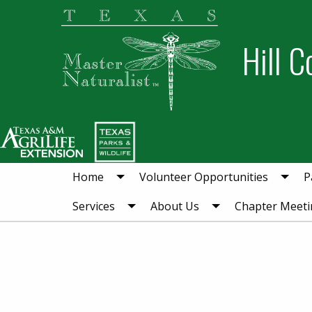
Skip
Skip
to
to
Hill C
primary
main
navigation
content
Home
Volunteer Opportunities
P
Services
About Us
Chapter Meeti