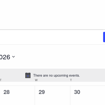
2026
There are no upcoming events.
Notice
T
TUESDAY
W
WEDNESDAY
T
THURSDAY
0
0
0
28
29
30
events,
events,
events,