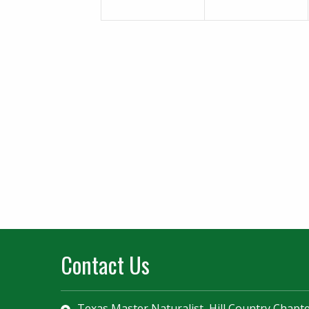
Contact Us
Texas Master Naturalist, Hill Country Chapt