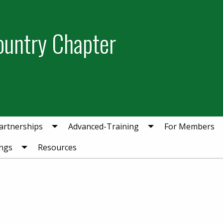
ountry Chapter
artnerships
Advanced-Training
For Members
ngs
Resources