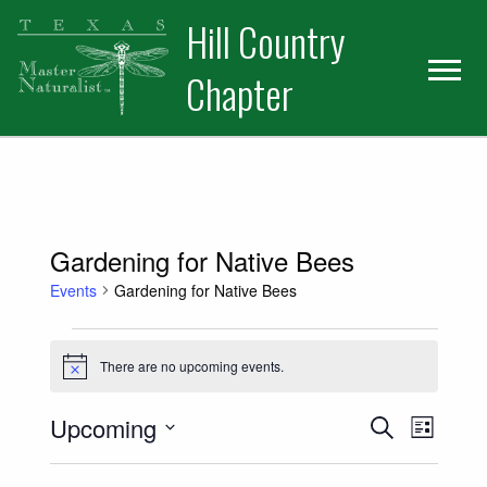
Skip
Skip
Hill Country
to
to
primary
main
Chapter
navigation
content
Gardening for Native Bees
Events
Gardening for Native Bees
Events
There are no upcoming events.
Notice
Events
Event
Upcoming
Search
List
Views
Select
Search
date.