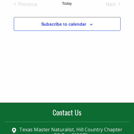
Naviga
Previous
Today
Next
and
Events
Events
Views
Subscribe to calendar
Navigatio
Contact Us
Texas Master Naturalist, Hill Country Chapter