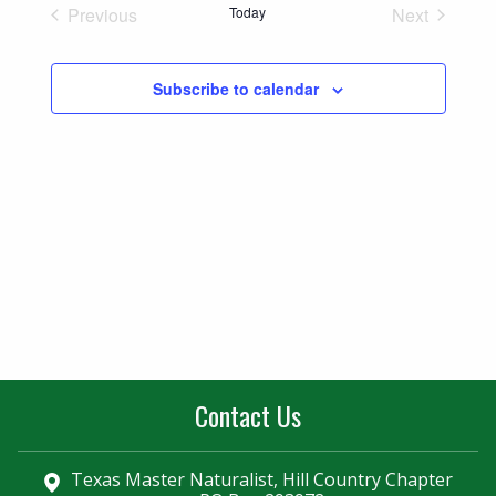
Naviga
Previous
Today
Next
and
Events
Events
Views
Subscribe to calendar
Navigatio
Contact Us
Texas Master Naturalist, Hill Country Chapter