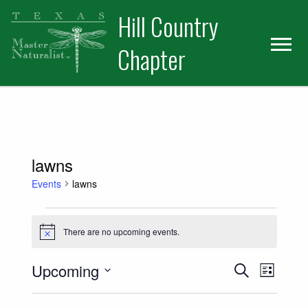
Skip
Skip
Hill Country
to
to
primary
main
Chapter
navigation
content
lawns
Events
lawns
Events
There are no upcoming events.
Notice
Events
Event
Upcoming
Search
List
Views
Select
Search
date.