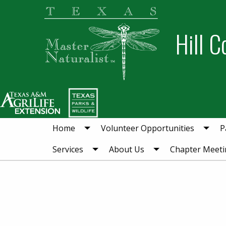
Skip
Skip
to
to
Hill C
primary
main
navigation
content
Home
Volunteer Opportunities
P
Services
About Us
Chapter Meeti