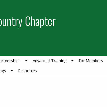
ountry Chapter
artnerships
Advanced-Training
For Members
ngs
Resources