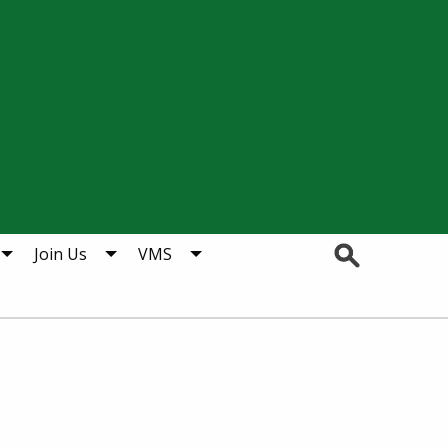
Search
Join Us
VMS