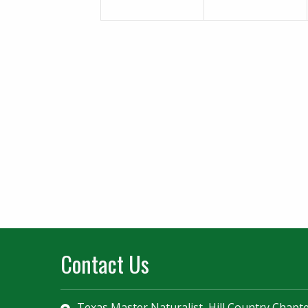
Contact Us
Texas Master Naturalist, Hill Country Chapt