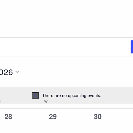
2026
There are no upcoming events.
Notice
T
TUESDAY
W
WEDNESDAY
T
THURSDAY
0
0
0
28
29
30
events,
events,
events,