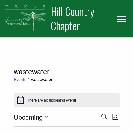
Skip
Skip
Hill Country
to
to
primary
main
Chapter
navigation
content
wastewater
Events
wastewater
Events
There are no upcoming events.
Notice
Events
Event
Upcoming
Search
List
Views
Select
Search
date.