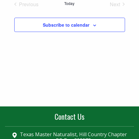
Naviga
Previous
Today
Next
and
Events
Events
Views
Subscribe to calendar
Navigatio
Contact Us
Texas Master Naturalist, Hill Country Chapter