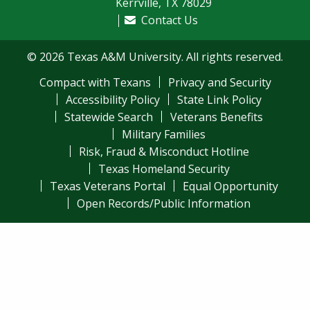
Kerrville, TX 78029
Contact Us
© 2026 Texas A&M University. All rights reserved.
Compact with Texans
Privacy and Security
Accessibility Policy
State Link Policy
Statewide Search
Veterans Benefits
Military Families
Risk, Fraud & Misconduct Hotline
Texas Homeland Security
Texas Veterans Portal
Equal Opportunity
Open Records/Public Information