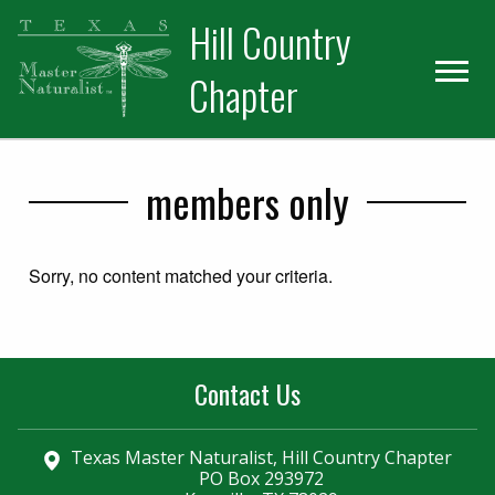
Skip
Skip
Hill Country
to
to
primary
main
Chapter
navigation
content
members only
Sorry, no content matched your criteria.
Contact Us
Texas Master Naturalist, Hill Country Chapter
PO Box 293972