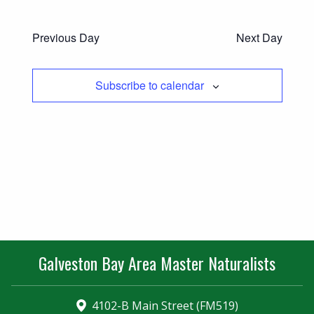
Previous Day
Next Day
Subscribe to calendar
Galveston Bay Area Master Naturalists
4102-B Main Street (FM519)