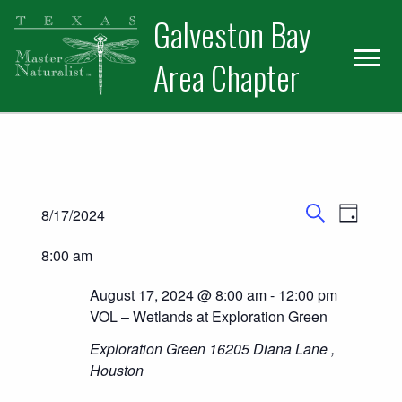
Skip
Skip
Skip
Galveston Bay
to
to
to
primary
main
primary
Area Chapter
navigation
content
sidebar
Events
Events for August 17, 2024
Event
8/17/2024
Day
Search
Views
Select
Search
8:00 am
date.
Naviga
and
August 17, 2024 @ 8:00 am
-
12:00 pm
Views
VOL – Wetlands at Exploration Green
Exploration Green
16205 Diana Lane ,
Navigatio
Houston