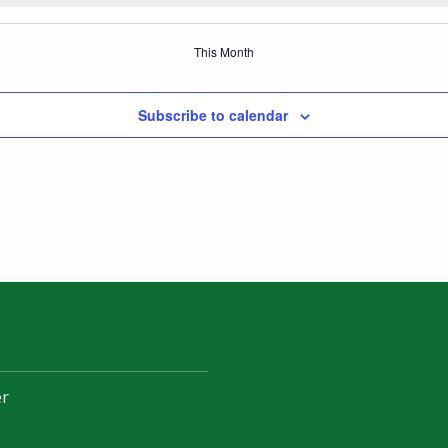
This Month
Subscribe to calendar
er