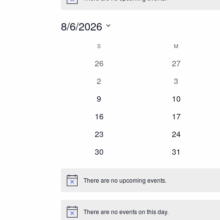
Notice
VMS
8/6/2026
Services
Select
Calendar
S
SUNDAY
M
MONDAY
date.
About Us
0
0
26
27
of
Chapter Meetings
events
events
0
0
2
3
events
events
Resources
0
0
Events
9
10
events
events
Search
0
0
16
17
events
events
0
0
23
24
events
events
0
0
30
31
events
events
There are no upcoming events.
Notice
There are no events on this day.
Notice