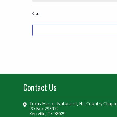
Jul
Contact Us
Texas Master Naturalist, Hill Country Chapt
PO Box 293972
Kerrville, TX 78029