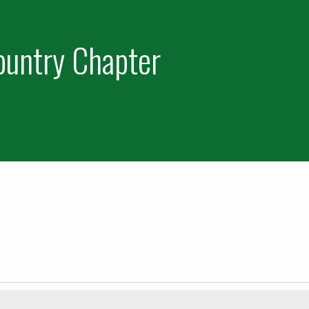
ountry Chapter