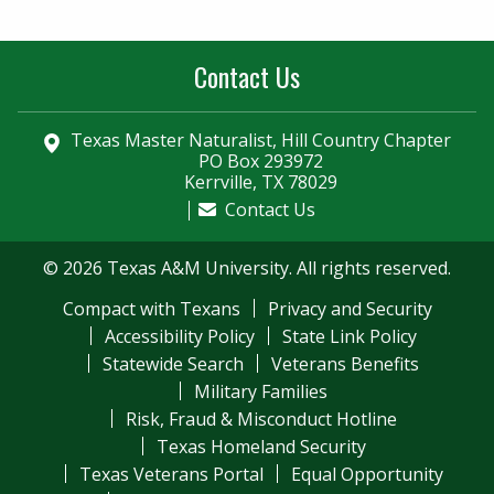
Contact Us
Texas Master Naturalist, Hill Country Chapter
PO Box 293972
Kerrville, TX 78029
Contact Us
© 2026 Texas A&M University. All rights reserved.
Compact with Texans
Privacy and Security
Accessibility Policy
State Link Policy
Statewide Search
Veterans Benefits
Military Families
Risk, Fraud & Misconduct Hotline
Texas Homeland Security
Texas Veterans Portal
Equal Opportunity