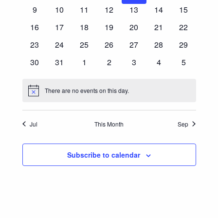
Events
events
events
events
events
events
events
events
0
0
0
0
0
0
0
9
10
11
12
13
14
15
Navigatio
events
events
events
events
events
events
events
0
0
0
0
0
0
0
16
17
18
19
20
21
22
events
events
events
events
events
events
events
0
0
0
0
0
0
0
23
24
25
26
27
28
29
events
events
events
events
events
events
events
0
0
0
0
0
0
0
30
31
1
2
3
4
5
events
events
events
events
events
events
events
There are no events on this day.
Notice
Jul
This Month
Sep
Subscribe to calendar