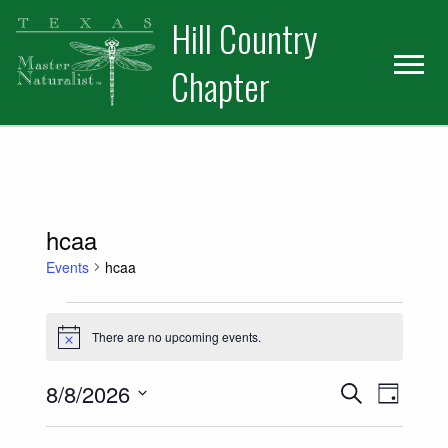
Skip
Skip
Hill Country
to
to
primary
main
Chapter
navigation
content
hcaa
Events
hcaa
Events for August 8, 2026
There are no upcoming events.
Notice
Events
Event
8/8/2026
Search
Day
Views
Select
Search
date.