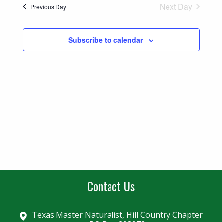
Naviga
Next Day
Previous Day
and
Views
Subscribe to calendar
Navigatio
Contact Us
Texas Master Naturalist, Hill Country Chapter