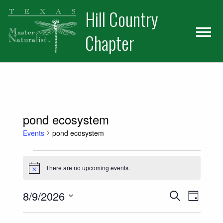
Skip
Skip
Hill Country
to
to
primary
main
Chapter
navigation
content
pond ecosystem
Events
pond ecosystem
Events for August 9, 2026
There are no upcoming events.
Notice
Events
Event
8/9/2026
Search
Day
Views
Select
Search
date.