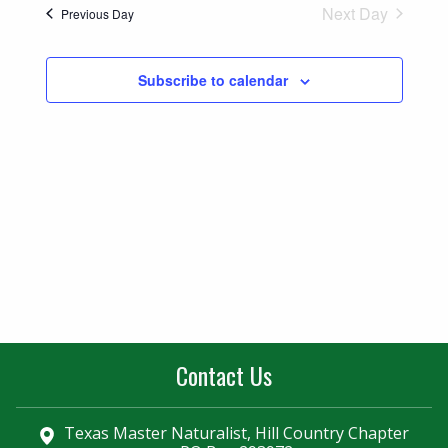
Naviga
Next Day
Previous Day
and
Views
Subscribe to calendar
Navigatio
Contact Us
Texas Master Naturalist, Hill Country Chapter