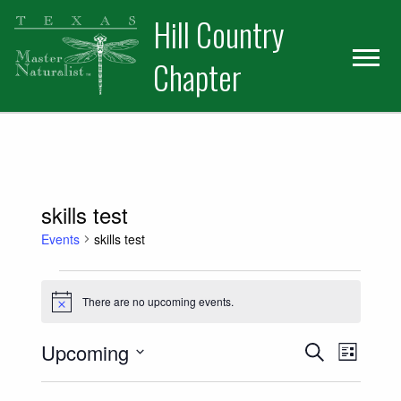
Skip
Skip
Hill Country
to
to
primary
main
Chapter
navigation
content
skills test
Events
skills test
Events
There are no upcoming events.
Notice
Events
Event
Upcoming
Search
List
Views
Select
Search
date.