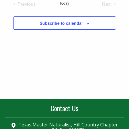
Naviga
Previous
Today
Next
and
Events
Events
Views
Subscribe to calendar
Navigatio
Contact Us
Texas Master Naturalist, Hill Country Chapter