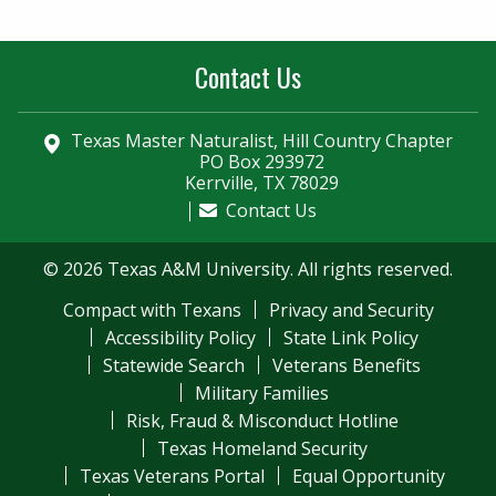
Contact Us
Texas Master Naturalist, Hill Country Chapter
PO Box 293972
Kerrville, TX 78029
Contact Us
© 2026 Texas A&M University. All rights reserved.
Compact with Texans
Privacy and Security
Accessibility Policy
State Link Policy
Statewide Search
Veterans Benefits
Military Families
Risk, Fraud & Misconduct Hotline
Texas Homeland Security
Texas Veterans Portal
Equal Opportunity