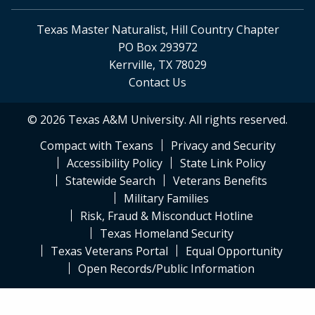
Texas Master Naturalist, Hill Country Chapter
PO Box 293972
Kerrville, TX 78029
Contact Us
© 2026 Texas A&M University. All rights reserved.
Compact with Texans
Privacy and Security
Accessibility Policy
State Link Policy
Statewide Search
Veterans Benefits
Military Families
Risk, Fraud & Misconduct Hotline
Texas Homeland Security
Texas Veterans Portal
Equal Opportunity
Open Records/Public Information