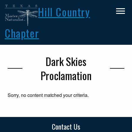
Skip
Skip
Hill Country
to
to
primary
main
navigation
content
Chapter
Dark Skies
Proclamation
Sorry, no content matched your criteria.
Contact Us