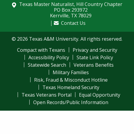
Texas Master Naturalist, Hill Country Chapter
PO Box 293972
Kerrville, TX 78029
Contact Us
© 2026 Texas A&M University. All rights reserved.
Compact with Texans
Privacy and Security
Accessibility Policy
State Link Policy
Statewide Search
Veterans Benefits
Military Families
Risk, Fraud & Misconduct Hotline
Texas Homeland Security
Texas Veterans Portal
Equal Opportunity
Open Records/Public Information