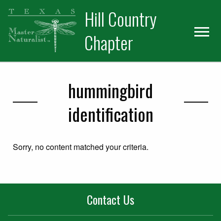
Skip
Skip
Hill Country
to
to
primary
main
Chapter
navigation
content
hummingbird
identification
Sorry, no content matched your criteria.
Contact Us