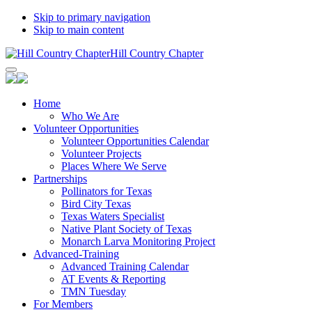
Skip to primary navigation
Skip to main content
Hill Country Chapter
Home
Who We Are
Volunteer Opportunities
Volunteer Opportunities Calendar
Volunteer Projects
Places Where We Serve
Partnerships
Pollinators for Texas
Bird City Texas
Texas Waters Specialist
Native Plant Society of Texas
Monarch Larva Monitoring Project
Advanced-Training
Advanced Training Calendar
AT Events & Reporting
TMN Tuesday
For Members