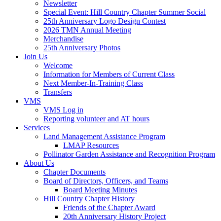
Newsletter
Special Event: Hill Country Chapter Summer Social
25th Anniversary Logo Design Contest
2026 TMN Annual Meeting
Merchandise
25th Anniversary Photos
Join Us
Welcome
Information for Members of Current Class
Next Member-In-Training Class
Transfers
VMS
VMS Log in
Reporting volunteer and AT hours
Services
Land Management Assistance Program
LMAP Resources
Pollinator Garden Assistance and Recognition Program
About Us
Chapter Documents
Board of Directors, Officers, and Teams
Board Meeting Minutes
Hill Country Chapter History
Friends of the Chapter Award
20th Anniversary History Project