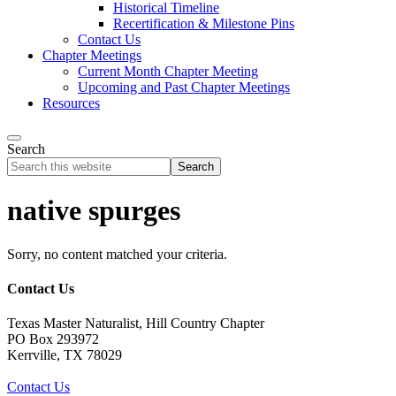
Historical Timeline
Recertification & Milestone Pins
Contact Us
Chapter Meetings
Current Month Chapter Meeting
Upcoming and Past Chapter Meetings
Resources
Search
Search
this
website
native spurges
Sorry, no content matched your criteria.
Contact Us
Texas Master Naturalist, Hill Country Chapter
PO Box 293972
Kerrville, TX 78029
Contact Us