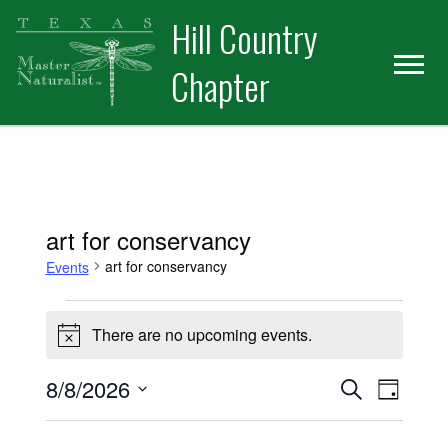
Skip
Skip
Hill Country
to
to
primary
main
Chapter
navigation
content
art for conservancy
art for conservancy
Events
Events for August 8, 2026
There are no upcoming events.
Notice
Events
Event
8/8/2026
Search
Day
Select
Views
Search
date.