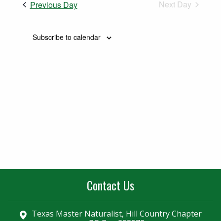
Naviga
Next Day
Previous Day
and
Views
Subscribe to calendar
Navigatio
Contact Us
Texas Master Naturalist, Hill Country Chapter