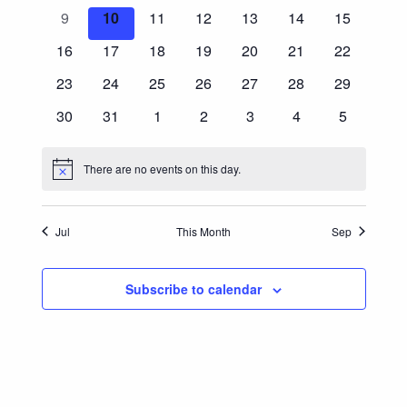
Events
events
events
events
events
events
events
events
0
0
0
0
0
0
0
9
10
11
12
13
14
15
Navigatio
events
events
events
events
events
events
events
0
0
0
0
0
0
0
16
17
18
19
20
21
22
events
events
events
events
events
events
events
0
0
0
0
0
0
0
23
24
25
26
27
28
29
events
events
events
events
events
events
events
0
0
0
0
0
0
0
30
31
1
2
3
4
5
events
events
events
events
events
events
events
There are no events on this day.
Notice
Jul
This Month
Sep
Subscribe to calendar