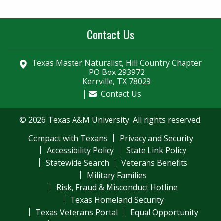
Contact Us
Texas Master Naturalist, Hill Country Chapter
PO Box 293972
Kerrville, TX 78029
Contact Us
© 2026 Texas A&M University. All rights reserved.
Compact with Texans
Privacy and Security
Accessibility Policy
State Link Policy
Statewide Search
Veterans Benefits
Military Families
Risk, Fraud & Misconduct Hotline
Texas Homeland Security
Texas Veterans Portal
Equal Opportunity