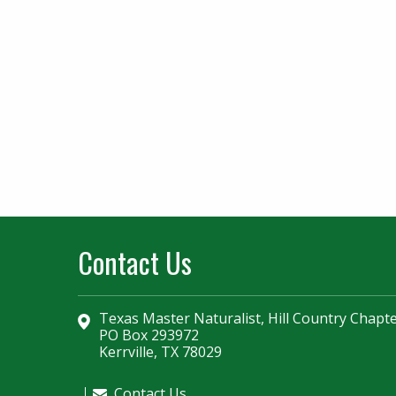
Contact Us
Texas Master Naturalist, Hill Country Chapt
PO Box 293972
Kerrville, TX 78029
Contact Us