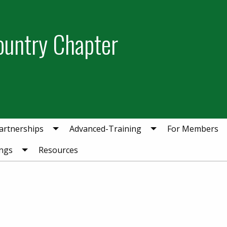
ountry Chapter
artnerships
Advanced-Training
For Members
ngs
Resources