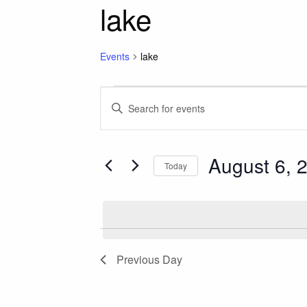
lake
Events
lake
Events for August 6
Events
Enter
Keyword.
Search
Search
for
August 6, 
and
Today
Events
Select
by
Views
date.
Keyword.
Navigation
Previous Day