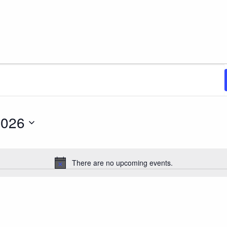
, 2026
2026
There are no upcoming events.
Notice