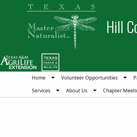
Skip
Skip
to
to
Hill C
primary
main
navigation
content
Home
Volunteer Opportunities
P
Services
About Us
Chapter Meeti