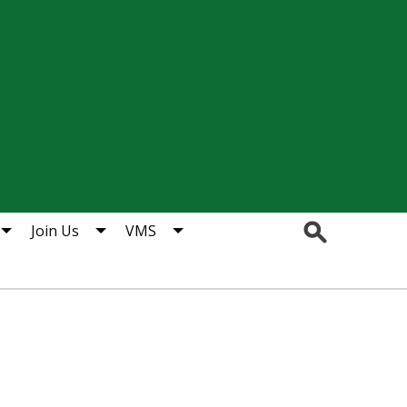
Search
Join Us
VMS