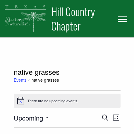
Skip
Skip
Hill Country
to
to
primary
main
Chapter
navigation
content
native grasses
Events
native grasses
Events
There are no upcoming events.
Notice
Events
Event
Upcoming
Search
List
Views
Select
Search
date.