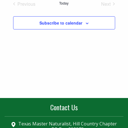
Naviga
Previous
Today
Next
and
Events
Events
Views
Subscribe to calendar
Navigatio
Contact Us
Texas Master Naturalist, Hill Country Chapter