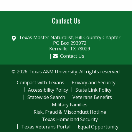
Contact Us
Texas Master Naturalist, Hill Country Chapter
PO Box 293972
Kerrville, TX 78029
Contact Us
© 2026 Texas A&M University. All rights reserved.
Compact with Texans
Privacy and Security
Accessibility Policy
State Link Policy
Statewide Search
Veterans Benefits
Military Families
Risk, Fraud & Misconduct Hotline
Texas Homeland Security
Texas Veterans Portal
Equal Opportunity