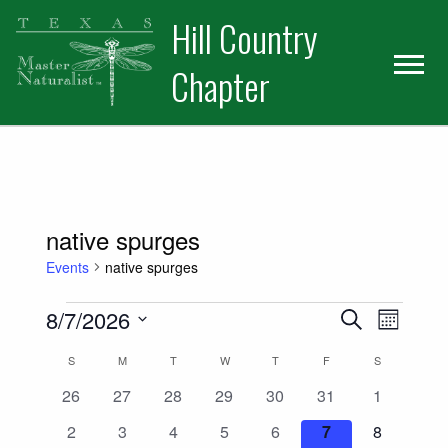
Skip
Skip
Hill Country
to
to
primary
main
Chapter
navigation
content
native spurges
Events
native spurges
Events
Events
Event
8/7/2026
Search
Month
Views
Select
Search
Calendar
S
SUNDAY
M
MONDAY
T
TUESDAY
W
WEDNESDAY
T
THURSDAY
F
FRIDAY
S
SATURDAY
date.
Naviga
and
0
0
0
0
0
0
0
26
27
28
29
30
31
1
of
events
events
events
events
events
events
events
0
0
0
0
0
0
0
2
3
4
5
6
7
8
Views