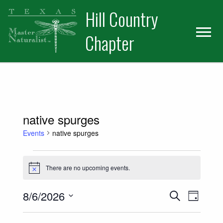
Skip
Skip
Hill Country
to
to
primary
main
Chapter
navigation
content
native spurges
Events
native spurges
Events for August 6, 2026
There are no upcoming events.
Notice
Events
Event
8/6/2026
Search
Day
Views
Select
Search
date.