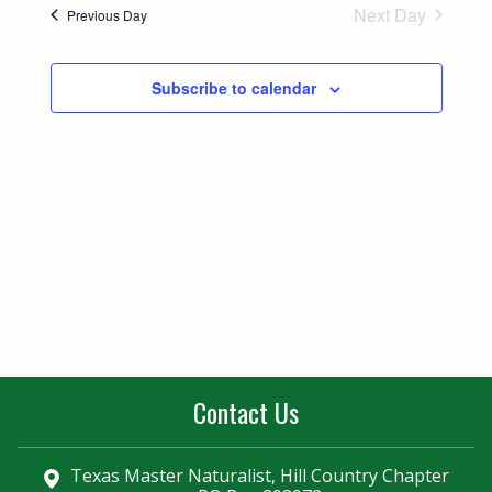
Naviga
Next Day
Previous Day
and
Views
Subscribe to calendar
Navigatio
Contact Us
Texas Master Naturalist, Hill Country Chapter