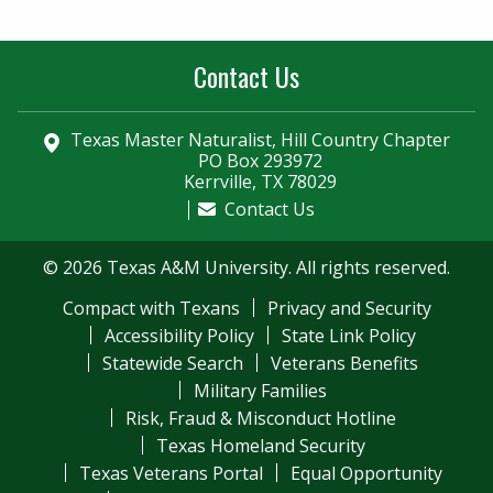
Contact Us
Texas Master Naturalist, Hill Country Chapter
PO Box 293972
Kerrville, TX 78029
Contact Us
© 2026 Texas A&M University. All rights reserved.
Compact with Texans
Privacy and Security
Accessibility Policy
State Link Policy
Statewide Search
Veterans Benefits
Military Families
Risk, Fraud & Misconduct Hotline
Texas Homeland Security
Texas Veterans Portal
Equal Opportunity