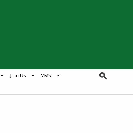
Search
Join Us
VMS