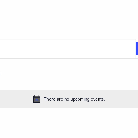
There are no upcoming events.
Notice