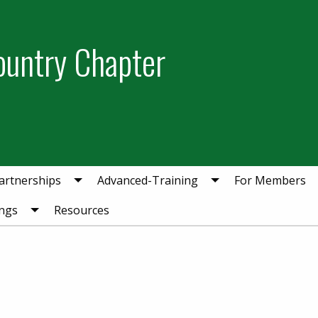
ountry Chapter
artnerships
Advanced-Training
For Members
ngs
Resources