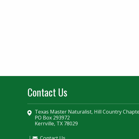
Contact Us
Texas Master Naturalist, Hill Country Chapt
PO Box 293972
Kerrville, TX 78029
Contact Us