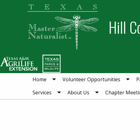
Skip
Skip
to
to
Hill C
primary
main
navigation
content
Home
Volunteer Opportunities
P
Services
About Us
Chapter Meeti