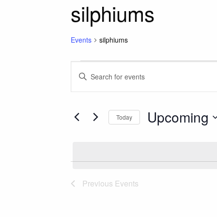
silphiums
Events
silphiums
Events
Events
Enter
Keyword.
Search
Search
for
Upcoming
and
Today
Events
Select
by
Views
date.
Keyword.
Navigation
Previous
Events