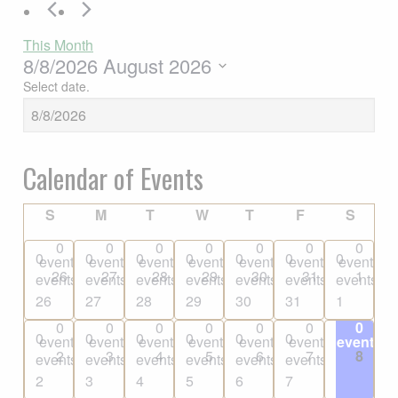
This Month
8/8/2026
August 2026
Select date.
Calendar of Events
SUNDAY
MONDAY
TUESDAY
WEDNESDAY
THURSDAY
FRIDAY
SATU
S
M
T
W
T
F
S
0
0
0
0
0
0
0
0
0
0
0
0
0
0
events
events
events
events
events
events
events
26
27
28
29
30
31
1
events,
events,
events,
events,
events,
events,
events,
26
27
28
29
30
31
1
0
0
0
0
0
0
0
0
0
0
0
0
0
0
events
events
events
events
events
events
events
2
3
4
5
6
7
8
events,
events,
events,
events,
events,
events,
events,
2
3
4
5
6
7
8