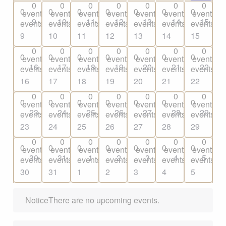
0
0
0
0
0
0
0
0
0
0
0
0
0
0
events
events
events
events
events
events
events
9
10
11
12
13
14
15
events,
events,
events,
events,
events,
events,
events,
9
10
11
12
13
14
15
0
0
0
0
0
0
0
0
0
0
0
0
0
0
events
events
events
events
events
events
events
16
17
18
19
20
21
22
events,
events,
events,
events,
events,
events,
events,
16
17
18
19
20
21
22
0
0
0
0
0
0
0
0
0
0
0
0
0
0
events
events
events
events
events
events
events
23
24
25
26
27
28
29
events,
events,
events,
events,
events,
events,
events,
23
24
25
26
27
28
29
0
0
0
0
0
0
0
0
0
0
0
0
0
0
events
events
events
events
events
events
events
30
31
1
2
3
4
5
events,
events,
events,
events,
events,
events,
events,
30
31
1
2
3
4
5
Notice
There are no upcoming events.