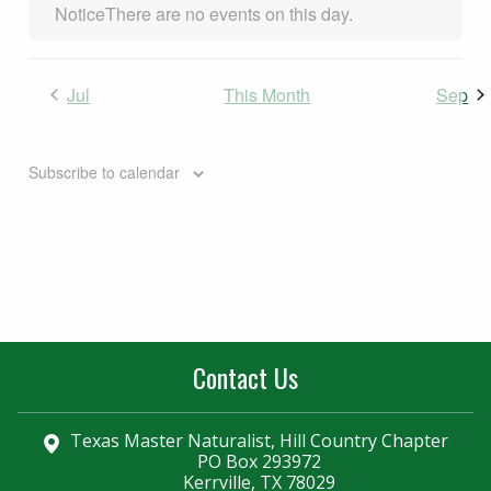
Notice
There are no events on this day.
Jul
This Month
Sep
Subscribe to calendar
Contact Us
Texas Master Naturalist, Hill Country Chapter
PO Box 293972
Kerrville, TX 78029