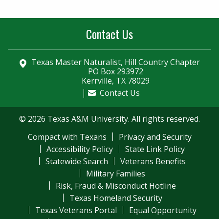
Contact Us
Texas Master Naturalist, Hill Country Chapter
PO Box 293972
Kerrville, TX 78029
Contact Us
© 2026 Texas A&M University. All rights reserved.
Compact with Texans
Privacy and Security
Accessibility Policy
State Link Policy
Statewide Search
Veterans Benefits
Military Families
Risk, Fraud & Misconduct Hotline
Texas Homeland Security
Texas Veterans Portal
Equal Opportunity