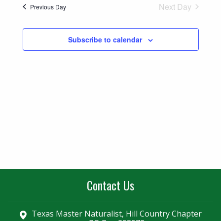
Naviga
Next Day
Previous Day
and
Views
Subscribe to calendar
Navigatio
Contact Us
Texas Master Naturalist, Hill Country Chapter