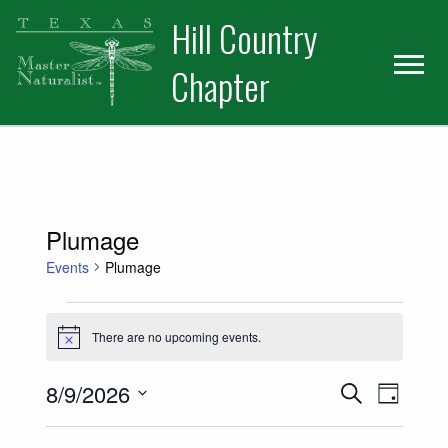
Skip
Skip
Hill Country
to
to
primary
main
Chapter
navigation
content
Plumage
Events
Plumage
Events for August 9, 2026
There are no upcoming events.
Notice
Events
Event
8/9/2026
Search
Day
Views
Select
Search
date.