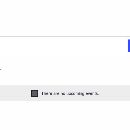
There are no upcoming events.
Notice