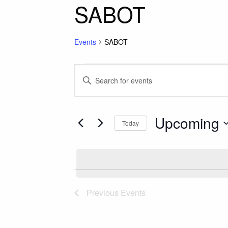
SABOT
Events
SABOT
Events
Events
Enter
Keyword.
Search
Search
for
Upcoming
and
Today
Events
Select
by
Views
date.
Keyword.
Navigation
Previous
Events