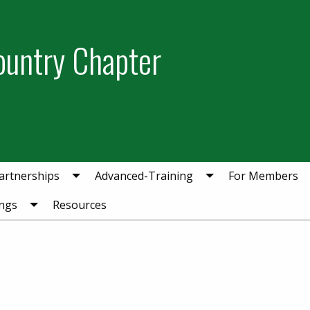
ountry Chapter
artnerships
Advanced-Training
For Members
ngs
Resources