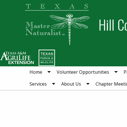
Skip
Skip
to
to
Hill C
primary
main
navigation
content
Home
Volunteer Opportunities
P
Services
About Us
Chapter Meeti