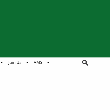
Search
Join Us
VMS