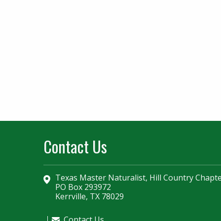
Contact Us
Texas Master Naturalist, Hill Country Chapt
PO Box 293972
Kerrville, TX 78029
Contact Us