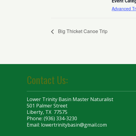
Event Cate
Advanced Tr
Big Thicket Canoe Trip
Contact Us:
Lower Trinity Basin Master Naturalist
501 Palmer Street
Liberty, TX 77575
Phone: (936) 334-3230
Email:
lowertrinitybasin@gmail.com