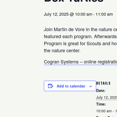
July 12, 2025 @ 10:00 am
-
11:00 am
Join Martin de Vore in the nature cen
featured each program. Afterwards, 
Program is great for Scouts and h
the nature center.
Cogran Systems – online registrati
DETAILS
Add to calendar
Date:
July 12, 202
Time:
10:00 am - 