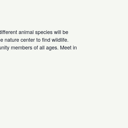
different animal species will be
nature center to find wildlife.
nity members of all ages. Meet in