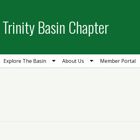
Trinity Basin Chapter
Explore The Basin
About Us
Member Portal