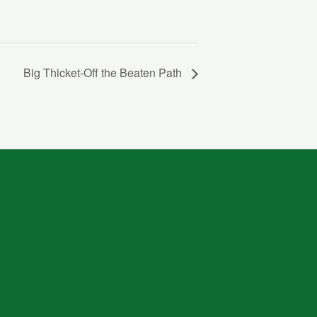
Big Thicket-Off the Beaten Path