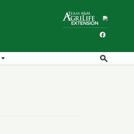
Facebook
Search