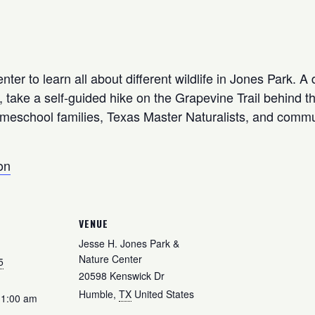
ter to learn all about different wildlife in Jones Park. A 
take a self-guided hike on the Grapevine Trail behind the 
omeschool families, Texas Master Naturalists, and commu
on
VENUE
Jesse H. Jones Park &
Nature Center
5
20598 Kenswick Dr
Humble
,
TX
United States
11:00 am