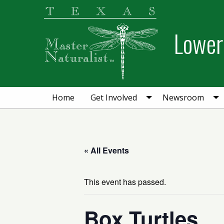
Skip
Skip
Skip
to
to
to
Lower 
primary
main
primary
navigation
content
sidebar
Home
Get Involved
Newsroom
« All Events
This event has passed.
Box Turtles