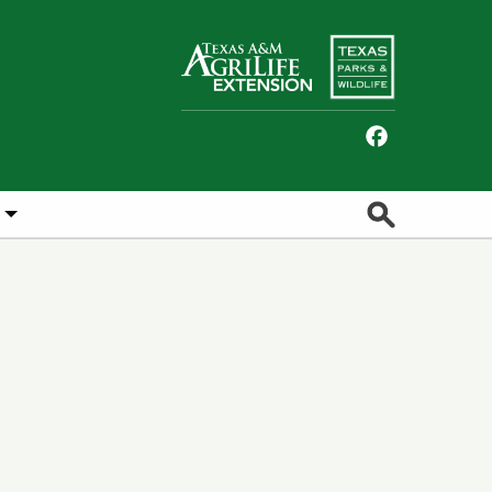
Facebook
Search