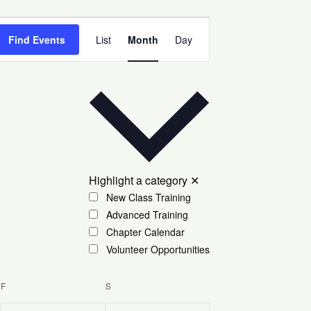
Event
Find Events
List
Month
Day
Views
Navigation
Highlight a category
✕
New Class Training
Advanced Training
Chapter Calendar
Volunteer Opportunities
F
FRIDAY
S
SATURDAY