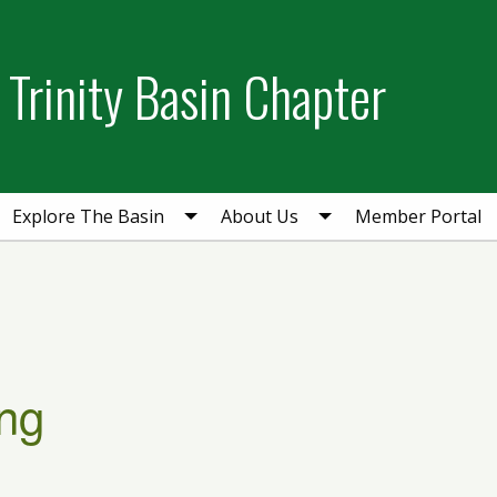
Trinity Basin Chapter
Explore The Basin
About Us
Member Portal
ng