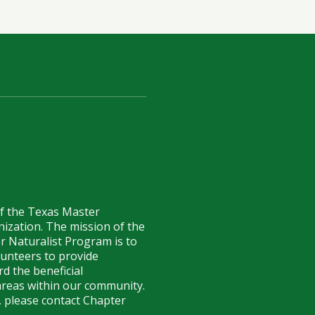
of the Texas Master
anization. The mission of the
r Naturalist Program is to
lunteers to provide
d the beneficial
reas within our community.
 please contact Chapter