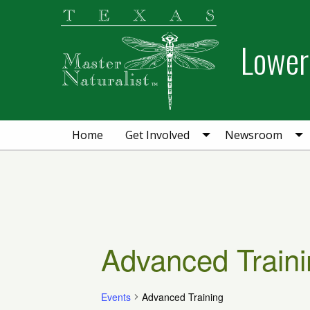
Skip
Skip
Skip
to
to
to
Lower 
primary
main
primary
navigation
content
sidebar
Home
Get Involved
Newsroom
Advanced Traini
Events
Advanced Training