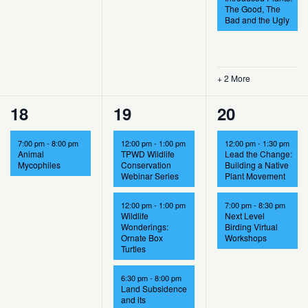
The Good, The
Bad and the Ugly
+ 2 More
1
4
2
18
19
20
event,
events,
events,
7:00 pm
-
8:00 pm
12:00 pm
-
1:00 pm
12:00 pm
-
1:30 pm
Animal
TPWD Wildlife
Lead the Change:
Mycophiles
Conservation
Building a Native
Webinar Series
Plant Movement
12:00 pm
-
1:00 pm
7:00 pm
-
8:30 pm
Wildlife
Next Level
Wonderings:
Birding Virtual
Ornate Box
Workshops
Turtles
6:30 pm
-
8:00 pm
Land Subsidence
and its