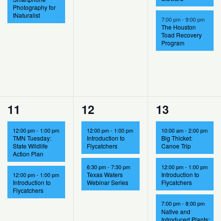
Photography for
INaturalist
7:00 pm
-
9:00 pm
The Houston
Toad Recovery
Program
2
2
5
11
12
13
events,
events,
events,
12:00 pm
-
1:00 pm
12:00 pm
-
1:00 pm
10:00 am
-
2:00 pm
TMN Tuesday:
Introduction to
Big Thicket:
State Wildlife
Flycatchers
Canoe Trip
Action Plan
6:30 pm
-
7:30 pm
12:00 pm
-
1:00 pm
Texas Waters
Introduction to
12:00 pm
-
1:00 pm
Introduction to
Webinar Series
Flycatchers
Flycatchers
7:00 pm
-
8:00 pm
Native and
Introduced Plants: