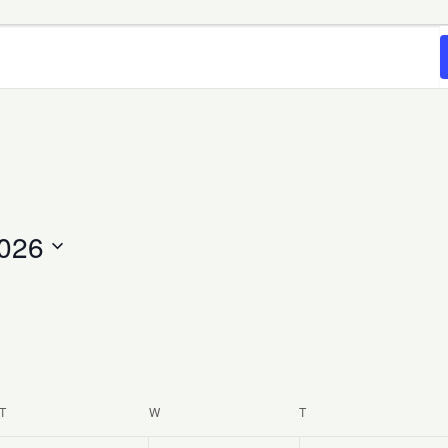
2026
T
TUESDAY
W
WEDNESDAY
T
THURSDAY