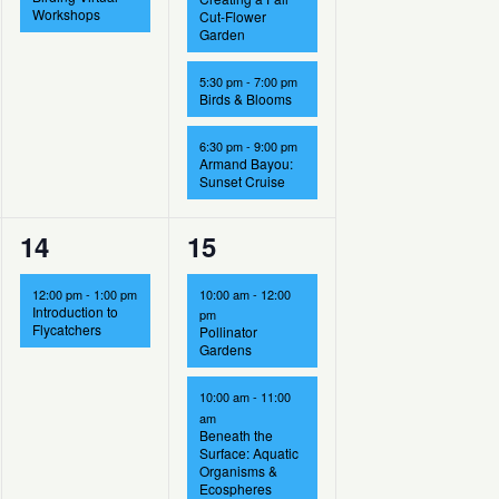
Workshops
Cut-Flower
Garden
5:30 pm
-
7:00 pm
Birds & Blooms
6:30 pm
-
9:00 pm
Armand Bayou:
Sunset Cruise
1
4
14
15
event,
events,
12:00 pm
-
1:00 pm
10:00 am
-
12:00
Introduction to
pm
Flycatchers
Pollinator
Gardens
10:00 am
-
11:00
am
Beneath the
Surface: Aquatic
Organisms &
Ecospheres