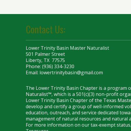
Contact Us:
Lower Trinity Basin Master Naturalist
501 Palmer Street
Liberty, TX 77575
Phone: (936) 334-3230
Email:
lowertrinitybasin@gmail.com
The Lower Trinity Basin Chapter is a program 
Naturalist™, which is a 501(c)(3) non-profit org
Lower Trinity Basin Chapter of the Texas Maste
develop and certify a group of well-informed vo
education, outreach, and service dedicated towar
management of natural resources and natural a
For more information on our tax-exempt status,