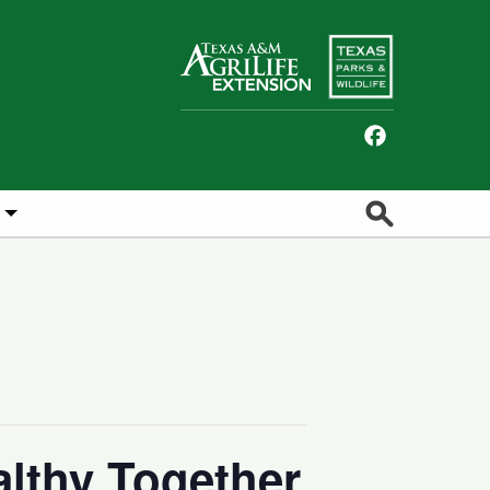
Facebook
Search
lthy Together