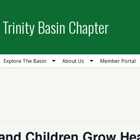
Trinity Basin Chapter
Explore The Basin
About Us
Member Portal
and Children Grow Hea