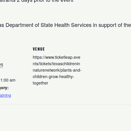
s Department of State Health Services in support of the 
VENUE
https://www.ticketleap.eve
nts/tickets/texaschildrenin
25
naturenetwork/plants-and-
children-grow-healthy-
11:00 am
together
gory:
aining