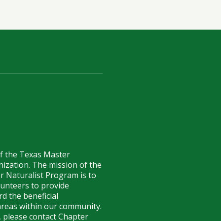
of the Texas Master
anization. The mission of the
r Naturalist Program is to
lunteers to provide
d the beneficial
reas within our community.
 please contact Chapter