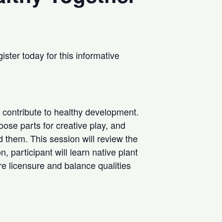
ster today for this informative
 contribute to healthy development.
oose parts for creative play, and
d them. This session will review the
, participant will learn native plant
e licensure and balance qualities