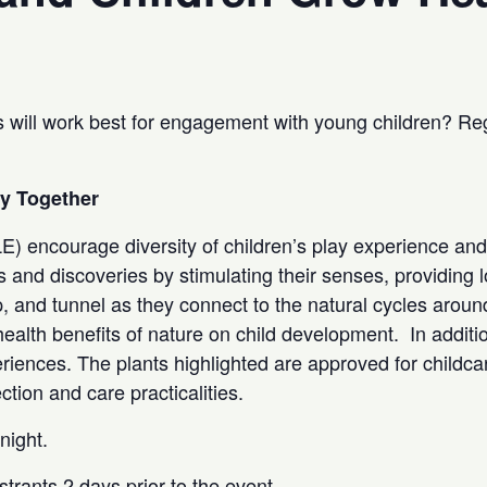
 will work best for engagement with young children? Regi
hy Together
) encourage diversity of children’s play experience and
s and discoveries by stimulating their senses, providing l
, and tunnel as they connect to the natural cycles aroun
ealth benefits of nature on child development. In addition
iences. The plants highlighted are approved for childcar
ction and care practicalities.
dnight.
strants 2 days prior to the event