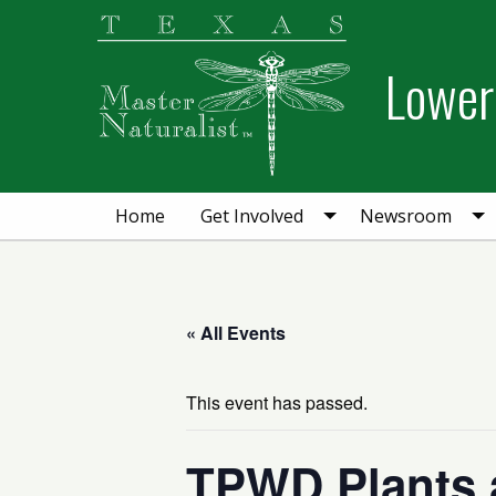
Skip
Skip
Skip
to
to
to
Lower 
primary
main
primary
navigation
content
sidebar
Home
Get Involved
Newsroom
« All Events
This event has passed.
TPWD Plants 