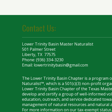
Contact Us:
Lower Trinity Basin Master Naturalist
501 Palmer Street
Liberty, TX 77575
Phone: (936) 334-3230
Email:
lowertrinitybasin@gmail.com
The Lower Trinity Basin Chapter is a program 
Naturalist™, which is a 501(c)(3) non-profit org
Lower Trinity Basin Chapter of the Texas Maste
develop and certify a group of well-informed vo
education, outreach, and service dedicated towar
management of natural resources and natural a
For more information on our tax-exempt status,