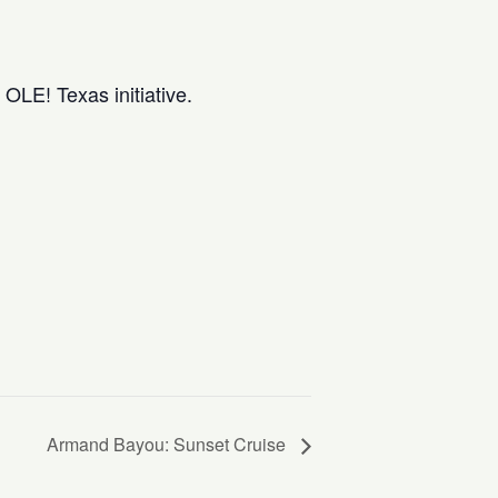
OLE! Texas initiative.
Armand Bayou: Sunset Cruise