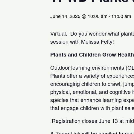
June 14, 2025 @ 10:00 am
-
11:00 am
Virtual. Do you wonder what plants
session with Melissa Felty!
Plants and Children Grow Healt
Outdoor learning environments (OLE
Plants offer a variety of experience
encouraging children to crawl, jump
physical, emotional, and cognitive h
species that enhance learning exper
that engage children with plant sele
Registration closes June 13 at mi
A Zoom Link will be emailed to regi