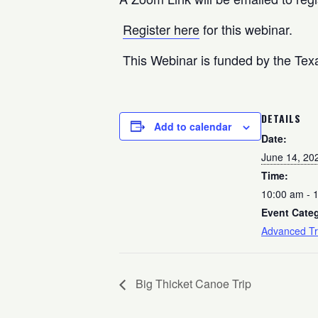
Register here
for this webinar.
This Webinar is funded by the Texa
DETAILS
Add to calendar
Date:
June 14, 20
Time:
10:00 am - 
Event Cate
Advanced Tr
Big Thicket Canoe Trip