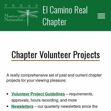
Skip
Skip
El Camino Real
to
to
primary
main
Chapter
navigation
content
Chapter Volunteer Projects
A really comprehensive set of past and current chapter
projects for your viewing pleasure:
Volunteer Project Guidelines
– requirements,
approvals, hours recording, and more
Newsletters
– our quarterly newsletters since the