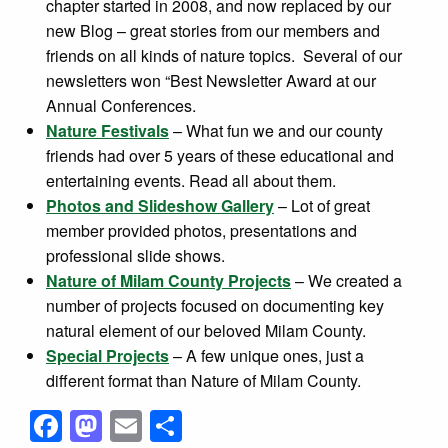
chapter started in 2008, and now replaced by our
new Blog – great stories from our members and
friends on all kinds of nature topics. Several of our
newsletters won “Best Newsletter Award at our
Annual Conferences.
Nature Festivals
– What fun we and our county
friends had over 5 years of these educational and
entertaining events. Read all about them.
Photos and Slideshow Gallery
– Lot of great
member provided photos, presentations and
professional slide shows.
Nature of Milam County Projects
– We created a
number of projects focused on documenting key
natural element of our beloved Milam County.
Special Projects
– A few unique ones, just a
different format than Nature of Milam County.
Facebook
Mastodon
Email
Share