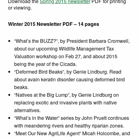
Download the
Spring 2015 newsletter
PDF for printing
or viewing.
Winter 2015 Newsletter PDF – 14 pages
“What’s the BUZZ?”, by President Barbara Cromwell,
about our upcoming Wildlife Management Tax
Valuation workshop on Feb 27, and about 2015
being the year of the Cicada.
“Deformed Bird Beaks”, by Genie Lindburg. Read
about avain keratin disorder causing deformed bird
beaks.
“Natives at the Big Lump”, by Genie Lindburg on
replacing exotic and invasive plants with native
alternatives.
“What’s in the Water” series by John Pruett continues
with meandering rivers and healthy riparian zones.
“Meet Our New AgriLife Agent” Micah Holcombe, and