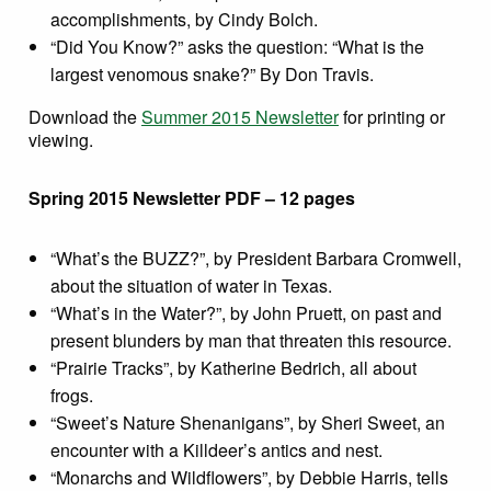
accomplishments, by Cindy Bolch.
“Did You Know?” asks the question: “What is the
largest venomous snake?” By Don Travis.
Download the
Summer 2015 Newsletter
for printing or
viewing.
Spring 2015 Newsletter PDF – 12 pages
“What’s the BUZZ?”, by President Barbara Cromwell,
about the situation of water in Texas.
“What’s in the Water?”, by John Pruett, on past and
present blunders by man that threaten this resource.
“Prairie Tracks”, by Katherine Bedrich, all about
frogs.
“Sweet’s Nature Shenanigans”, by Sheri Sweet, an
encounter with a Killdeer’s antics and nest.
“Monarchs and Wildflowers”, by Debbie Harris, tells