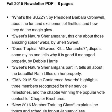
Fall 2015 Newsletter PDF – 8 pages
“What’s the BUZZ?”, by President Barbara Cromwell,
about the fun and excitement of fireflies, and how
they do the magic glow.
“Sweet’s Nature Shenanigans”, this one about those
amazing spider webs, by Sheri Sweet.
“Does Tropical Milkweed KILL Monarchs?”, dispels
some myths and tells why it is good if managed
properly, by Debbie Harris
“Sweet’s Nature Shenanigans part II”, tells all about
the beautiful Rain Lilies on her property.
“TMN 2015 State Conference Awards” highlights
three members recognized for their service
milestones, and the chapter winning the popular vote
contest for Chapter Brochures.
“New 2016 Member Training Class”, explains the
topics and schedule for our January class.