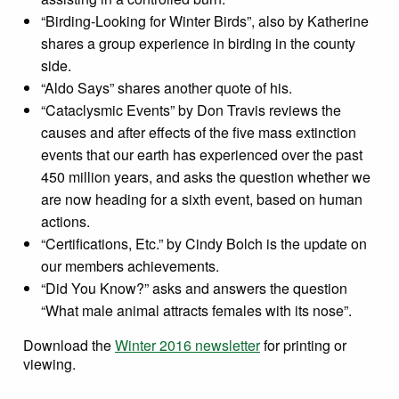
“Birding-Looking for Winter Birds”, also by Katherine
shares a group experience in birding in the county
side.
“Aldo Says” shares another quote of his.
“Cataclysmic Events” by Don Travis reviews the
causes and after effects of the five mass extinction
events that our earth has experienced over the past
450 million years, and asks the question whether we
are now heading for a sixth event, based on human
actions.
“Certifications, Etc.” by Cindy Bolch is the update on
our members achievements.
“Did You Know?” asks and answers the question
“What male animal attracts females with its nose”.
Download the
Winter 2016 newsletter
for printing or
viewing.