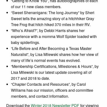
“Getting to Know You”, has autobiographies of each
of our 11 new class members.
“Sweet Shenanigans: The long Journey” by Sheri
Sweet tells the amazing story of a hitchhiker Gray
Tree Frog that hitch hiked 370 miles in their RV.
“Who’s Afraid?”, by Debbi Harris shares her
experience with a momma Wolf Spider loaded with
baby spiderlings.
“Life Before and After Becoming a Texas Master
Naturalist”, by Lisa Milewski shares how her view of
many of life’s normal events has evolved.
“Membership Certifications, Milestones & Hours”, by
Lisa Milewski is our latest update covering all of
2017 and 2018 to date.
“Chapter Contacts and Resources”, by Carol
Williams has our mission, officers and committee
members, and contact information.
Download the
Winter 2018 Newsletter PDF
for viewing