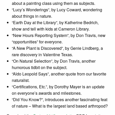
about a painting class using them as subjects.
“Lucy’s Wonderings”, by Lucy Coward, wondering
about things in nature.
“Earth Day at the Library”, by Katherine Bedrich,
show and tell with kids at Cameron Library.
“New Hours Reporting System”, by Don Travis, new
“opportunities” for everyone.
“A New Plant is Discovered”, by Genie Lindberg, a
rare discovery in Valentine Texas.
“On Natural Selection”, by Don Travis, another
humorous tidbit on the subject.
“Aldo Leopold Says”, another quote from our favorite
naturalist.
“Certifications, Etc.”, by Dorothy Mayer is an update
on everyone’s awards and milestones.
“Did You Know?”, introduces another fascinating feat
of nature – What is the largest land based arthropod?