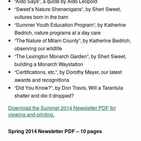
“Aldo Says”, a quote by Aldo Leopold
“Sweet’s Nature Shenanigans”, by Sheri Sweet,
vultures born in the barn
“Summer Youth Education Program”, by Katherine
Bedrich, nature programs at a day care
“The Nature of Milam County”, by Katherine Bedrich,
observing our wildlife
“The Lexington Monarch Garden”, by Sheri Sweet,
building a Monarch Waystation
“Certifications, etc.”, by Dorothy Mayer, our latest
awards and recognitions
“Did You Know?”, by Don Travis, Will a Tarantula
shatter and die if dropped?
Download the Summer 2014 Newsletter PDF for
viewing and printing.
Spring 2014 Newsletter PDF – 10 pages