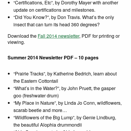
“Certifications, Etc”, by Dorothy Mayer with another
update on certifications and milestones.
“Did You Know?”, by Don Travis. What’s the only
insect that can turn its head 360 degrees?
Download the
Fall 2014 newsletter
, PDF for printing or
viewing.
Summer 2014 Newsletter PDF – 10 pages
“Prairie Tracks”, by Katherine Bedrich, learn about
the Eastern Cottontail
“What’s in the Water?”, by John Pruett, the gasper
goo (freshwater drum)
“My Place in Nature”, by Linda Jo Conn, wildflowers,
scarab beetle and more…
“Wildflowers of the Big Lump”, by Genie Lindburg,
the beautiful Alophia drummondii