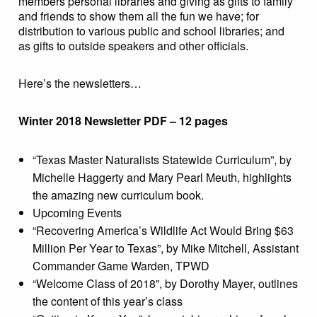
members personal libraries and giving as gifts to family
and friends to show them all the fun we have; for
distribution to various public and school libraries; and
as gifts to outside speakers and other officials.
Here’s the newsletters…
Winter 2018 Newsletter PDF – 12 pages
“Texas Master Naturalists Statewide Curriculum”, by
Michelle Haggerty and Mary Pearl Meuth, highlights
the amazing new curriculum book.
Upcoming Events
“Recovering America’s Wildlife Act Would Bring $63
Million Per Year to Texas”, by Mike Mitchell, Assistant
Commander Game Warden, TPWD
“Welcome Class of 2018”, by Dorothy Mayer, outlines
the content of this year’s class