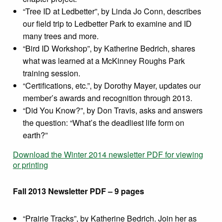
“Tree ID at Ledbetter”, by Linda Jo Conn, describes
our field trip to Ledbetter Park to examine and ID
many trees and more.
“Bird ID Workshop”, by Katherine Bedrich, shares
what was learned at a McKinney Roughs Park
training session.
“Certifications, etc.”, by Dorothy Mayer, updates our
member’s awards and recognition through 2013.
“Did You Know?”, by Don Travis, asks and answers
the question: “What’s the deadliest life form on
earth?”
Download the Winter 2014 newsletter PDF for viewing
or printing
Fall 2013 Newsletter PDF – 9 pages
“Prairie Tracks”, by Katherine Bedrich. Join her as