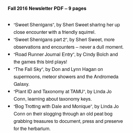
Fall 2016 Newsletter PDF – 9 pages
“Sweet Shenigans”, by Sheri Sweet sharing her up
close encounter with a friendly squirrel.
“Sweet Shenigans part 2”, by Sheri Sweet, more
observations and encounters – never a dull moment.
“Road Runner Journal Entry”, by Cindy Bolch and
the games this bird plays!
“The Fall Sky”, by Don and Lynn Hagan on
supermoons, meteor showers and the Andromeda
Galaxy.
“Plant ID and Taxonomy at TAMU”, by Linda Jo
Conn, learning about taxonomy keys.
“Bog Trotting with Dale and Monique”, by Linda Jo
Conn on their slogging through an old peat bog
grabbing treasures to document, press and preserve
for the herbarium.