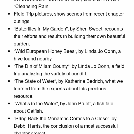
“Cleansing Rain”
Field Trip pictures, show scenes from recent chapter
outings
“Butterflies in My Garden”, by Sheri Sweet, recounts
their efforts and results in building their own beautiful
garden.
“Wild European Honey Bees”, by Linda Jo Conn, a
hive found nearby.
“The Dirt of Milam County”, by Linda Jo Conn, a field
trip analyzing the variety of our dirt.
“The State of Water”, by Katherine Bedrich, what we
learned from the experts about this precious
resource.
“What’s in the Water”, by John Pruett, a fish tale
about Catfish.
“Bring Back the Monarchs Comes to a Close”, by
Debbi Harris, the conclusion of a most successful
chapter project.