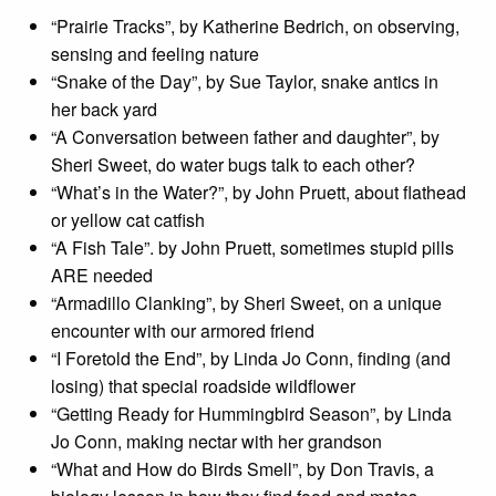
“Prairie Tracks”, by Katherine Bedrich, on observing,
sensing and feeling nature
“Snake of the Day”, by Sue Taylor, snake antics in
her back yard
“A Conversation between father and daughter”, by
Sheri Sweet, do water bugs talk to each other?
“What’s in the Water?”, by John Pruett, about flathead
or yellow cat catfish
“A Fish Tale”. by John Pruett, sometimes stupid pills
ARE needed
“Armadillo Clanking”, by Sheri Sweet, on a unique
encounter with our armored friend
“I Foretold the End”, by Linda Jo Conn, finding (and
losing) that special roadside wildflower
“Getting Ready for Hummingbird Season”, by Linda
Jo Conn, making nectar with her grandson
“What and How do Birds Smell”, by Don Travis, a