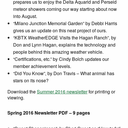
prepares us to enjoy the Delta Aquarid and Perseid
meteor showers coming our way starting about now
into August.
“Milano Junction Memorial Garden” by Debbi Harris
gives us an update on this neat project of ours.
“KBTX WeatherEDGE Visits the Hagan Ranch”, by
Don and Lynn Hagan, explains the technology and
people behind this amazing weather vehicle.
“Certifications, etc.” by Cindy Bolch updates our
member achievement levels.
“Did You Know”, by Don Travis – What animal has
stars on its nose?
Download the
Summer 2016 newsletter
for printing or
viewing.
Spring 2016 Newsletter PDF – 9 pages