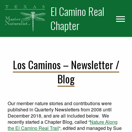
Skip
Skip
El Camino Real
to
to
primary
main
Chapter
navigation
content
Los Caminos – Newsletter /
Blog
Our member nature stories and contributions were
published in Quarterly Newsletters from 2008 until
December 2018, and are all included below. We
recently started a Chapter Blog, called “
Nature Along
the El Camino Real Trail
“, edited and managed by Sue