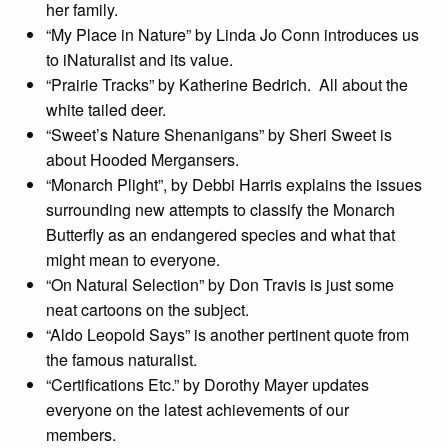
her family.
“My Place in Nature” by Linda Jo Conn introduces us
to iNaturalist and its value.
“Prairie Tracks” by Katherine Bedrich. All about the
white tailed deer.
“Sweet’s Nature Shenanigans” by Sheri Sweet is
about Hooded Mergansers.
“Monarch Plight”, by Debbi Harris explains the issues
surrounding new attempts to classify the Monarch
Butterfly as an endangered species and what that
might mean to everyone.
“On Natural Selection” by Don Travis is just some
neat cartoons on the subject.
“Aldo Leopold Says” is another pertinent quote from
the famous naturalist.
“Certifications Etc.” by Dorothy Mayer updates
everyone on the latest achievements of our
members.