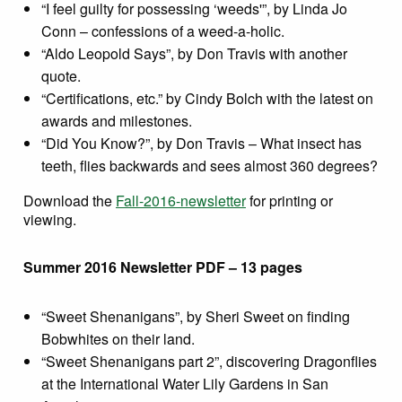
“I feel guilty for possessing ‘weeds'”, by Linda Jo
Conn – confessions of a weed-a-holic.
“Aldo Leopold Says”, by Don Travis with another
quote.
“Certifications, etc.” by Cindy Bolch with the latest on
awards and milestones.
“Did You Know?”, by Don Travis – What insect has
teeth, flies backwards and sees almost 360 degrees?
Download the
Fall-2016-newsletter
for printing or
viewing.
Summer 2016 Newsletter PDF – 13 pages
“Sweet Shenanigans”, by Sheri Sweet on finding
Bobwhites on their land.
“Sweet Shenanigans part 2”, discovering Dragonflies
at the International Water Lily Gardens in San