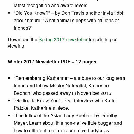
latest recognition and award levels.
“Did You Know?” – by Don Travis another trivia tidbit
about nature: “What animal sleeps with millions of
friends?”
Download the
Spring 2017 newsletter
for printing or
viewing.
Winter 2017 Newsletter PDF – 12 pages
“Remembering Katherine” – a tribute to our long term
friend and fellow Master Naturalist, Katherine
Bedrich, who passed away in November 2016.
“Getting to Know You” – Our interview with Karin
Patzke, Katherine’s niece.
“The Influx of the Asian Lady Beetle – by Dorothy
Mayer. Learn about this non-native little bugger and
how to differentiate from our native Ladybugs.