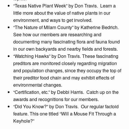
“Texas Native Plant Week” by Don Travis. Learn a
little more about the value of native plants in our
environment, and ways to get involved.
“The Nature of Milam County” by Katherine Bedrich.
See how our members are researching and
documenting many fascinating flora and fauna found
in our own backyards and nearby fields and forests.
“Watching Hawks” by Don Travis. These fascinating
preditors are monitored closely regarding migration
and population changes, since they occupy the top of
their preditor food chain and may exhibit effects of
environmental changes.
“Certification, etc.” by Debbi Harris. Catch up on the
awards and recognitions for our members.
“Did You Know?” by Don Travis. Our regular factoid
feature. This one titled “Will a Mouse Fit Through a
Keyhole?”