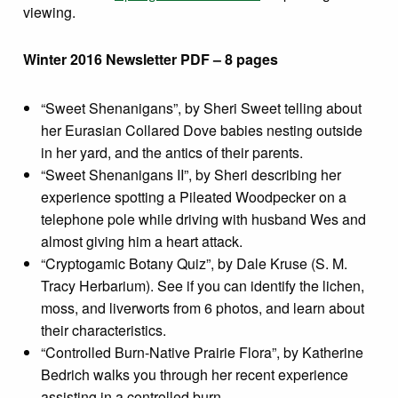
viewing.
Winter 2016 Newsletter PDF – 8 pages
“Sweet Shenanigans”, by Sheri Sweet telling about
her Eurasian Collared Dove babies nesting outside
in her yard, and the antics of their parents.
“Sweet Shenanigans II”, by Sheri describing her
experience spotting a Pileated Woodpecker on a
telephone pole while driving with husband Wes and
almost giving him a heart attack.
“Cryptogamic Botany Quiz”, by Dale Kruse (S. M.
Tracy Herbarium). See if you can identify the lichen,
moss, and liverworts from 6 photos, and learn about
their characteristics.
“Controlled Burn-Native Prairie Flora”, by Katherine
Bedrich walks you through her recent experience
assisting in a controlled burn.