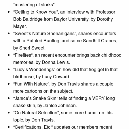
“mustering of storks”.
“Getting to Know You”, an interview with Professor
Bob Baldridge from Baylor University, by Dorothy
Mayer.
“Sweet’s Nature Shenanigans”, shares encounters
with a Painted Bunting, and some Sandhill Cranes,
by Sheri Sweet.
“Fireflies”, an recent encounter brings back childhood
memories, by Donna Lewis.
“Lucy’s Wonderings” on how did that frog get in that
birdhouse, by Lucy Coward.
“Fun With Nature”, by Don Travis shares a couple
more cartoons on the subject.
“Janice’s Snake Skin” tells of finding a VERY long
snake skin, by Janice Johnson.
“On Natural Selection”, some more humor on this
topic, by Don Travis.
“Certifications, Etc.” updates our members recent