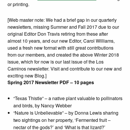
or printing.
[Web master note: We had a brief gap in our quarterly
newsletters, missing Summer and Fall 2017 due to our
original Editor Don Travis retiring from these after
almost 10 years, and our new Editor, Carol Williams,
used a fresh new format with still great contributions
from our members, and created the above Winter 2018
issue, which for now is our last issue of the Los
Caminos newsletter. Visit and contribute to our new and
exciting new Blog.]
Spring 2017 Newsletter PDF – 10 pages
“Texas Thistle” – a native plant valuable to pollinators
and birds, by Nancy Webber
“Nature is Unbelievable” – by Donna Lewis sharing
two sightings on her property, ‘Fermented fruit –
nectar of the gods?’ and ‘What is that lizard?’