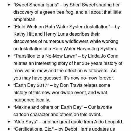
“Sweet Shenanigans” – by Sheri Sweet sharing her
discovery of a green tree frog, and all about that little
amphibian.
“Field Work on Rain Water System Installation” – by
Kathy Hitt and Henry Luna describes their
discoveries of numerous wildflowers while working
on installation of a Rain Water Harvesting System.
“Transition to a No-Mow Lawn” – by Linda Jo Conn
relates an interesting story of her 30+ years history of
mow vs no-mow and the effect on wildflowers. As
you may have guessed, it’s now no-mow forever.
“Earth Day 2017” – by Don Travis relates some
history of this now worldwide event, and what
happened locally.
“Maxine and others on Earth Day” – Our favorite
cartoon character and others on this event.
“Aldo Says” – another great quote from Aldo Leopold.
“Certifications, Etc.” – by Debbi Harris updates us