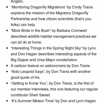
Angelo.
“Monitoring Dragonfly Migrations” by Cindy Travis
explains the mission of the Migratory Dragonfly
Partnership and how citizen scientists (that’s you
folks) can help.
“More Birds in the Bush” by Barbara Cromwell
describes wildlife habitat management practices we
can all do at home.
“Interesting Things in the Spring Night Sky” by Lynn
and Don Hagan describes interesting aspects of the
Big Dipper and Ursa Major constellation.
A cartoon feature on astronomers by Don Travis.
“Aldo Leopold Says”, by Don Travis with another
good quote of his.
“Getting to Know You”, by Don Travis, is the first of
our member interviews, this one featuring our regular
contributor Sheri Sweet.
“It’s Summer Meteor Time” by Don and Lynn Hagan