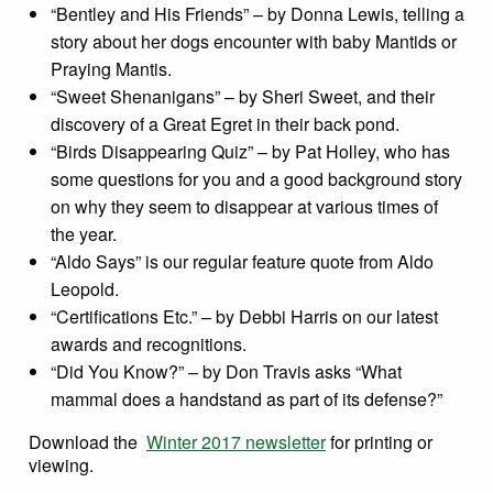
“Bentley and His Friends” – by Donna Lewis, telling a
story about her dogs encounter with baby Mantids or
Praying Mantis.
“Sweet Shenanigans” – by Sheri Sweet, and their
discovery of a Great Egret in their back pond.
“Birds Disappearing Quiz” – by Pat Holley, who has
some questions for you and a good background story
on why they seem to disappear at various times of
the year.
“Aldo Says” is our regular feature quote from Aldo
Leopold.
“Certifications Etc.” – by Debbi Harris on our latest
awards and recognitions.
“Did You Know?” – by Don Travis asks “What
mammal does a handstand as part of its defense?”
Download the
Winter 2017 newsletter
for printing or
viewing.