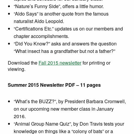
“Nature’s Funny Side”, offers a little humor.
“Aldo Says” is another quote from the famous
naturalist Aldo Leopold.
“Certifications Etc.” updates us on our members and
chapter accomplishments.
“Did You Know?” asks and answers the question
“What insect has a grandfather but not a father?”
Download the
Fall 2015 newsletter
for printing or
viewing.
Summer 2015 Newsletter PDF – 11 pages
“What’s the BUZZ?”, by President Barbara Cromwell,
on our upcoming new member class in January
2016.
“Animal Group Name Quiz”, by Don Travis tests your
knowledge on things like a “colony of bats” or a