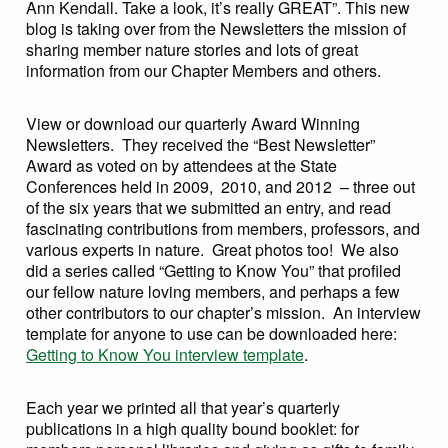
Ann Kendall. Take a look, it’s really GREAT”. This new
blog is taking over from the Newsletters the mission of
sharing member nature stories and lots of great
information from our Chapter Members and others.
View or download our quarterly Award Winning
Newsletters. They received the “Best Newsletter”
Award as voted on by attendees at the State
Conferences held in 2009, 2010, and 2012 – three out
of the six years that we submitted an entry, and read
fascinating contributions from members, professors, and
various experts in nature. Great photos too! We also
did a series called “Getting to Know You” that profiled
our fellow nature loving members, and perhaps a few
other contributors to our chapter’s mission. An interview
template for anyone to use can be downloaded here:
Getting to Know You interview template
.
Each year we printed all that year’s quarterly
publications in a high quality bound booklet: for