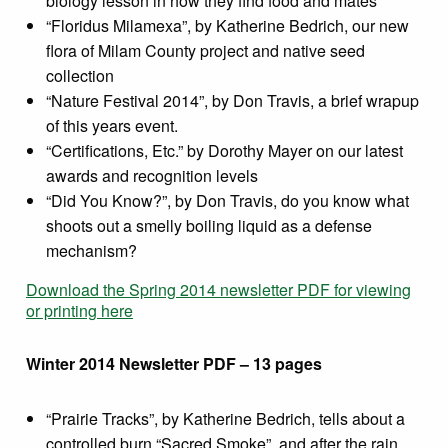
biology lesson in how they find food and mates
“Floridus Milamexa”, by Katherine Bedrich, our new
flora of Milam County project and native seed
collection
“Nature Festival 2014”, by Don Travis, a brief wrapup
of this years event.
“Certifications, Etc.” by Dorothy Mayer on our latest
awards and recognition levels
“Did You Know?”, by Don Travis, do you know what
shoots out a smelly boiling liquid as a defense
mechanism?
Download the Spring 2014 newsletter PDF for viewing
or printing here
Winter 2014 Newsletter PDF – 13 pages
“Prairie Tracks”, by Katherine Bedrich, tells about a
controlled burn “Sacred Smoke”, and after the rain