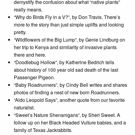
demystify the confusion about what “native plants”
really means.
“Why do Birds Fly in a V?”, by Don Travis. There’s
more to the story than just simple uplifts and looking
pretty.
“Wildflowers of the Big Lump”, by Genie Lindburg on
her trip to Kenya and similarity of invasive plants
there and here.
“Doodlebug Hollow”, by Katherine Bedrich tells
about history of 100 year old sad death of the last
Passenger Pigeon.
“Baby Roadrunners”, by Cindy Bell writes and shares
photos of finding a nest of new born Roadrunners.
“Aldo Leopold Says”, another quote from our favorite
naturalist.
“Sweet’s Nature Shenanigans”, by Sheri Sweet. A
follow up on her Black Headed Vulture babies, and a
family of Texas Jackrabbits.