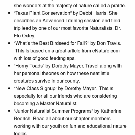
she wonders at the majesty of nature called a prairie.
“Texas Plant Conservation” by Debbi Harris. She
describes an Advanced Training session and field
trip lead by one of our most favorite Naturalists, Dr.
Flo Oxley.
“What’s the Best Birdseed for Fall?” by Don Travis.
This is based on a great article from eNature.com
with lots of good feeding tips.
“Horny Toads” by Dorothy Mayer. Travel along with
her personal theories on how these neat little
creatures survive in our county.
“New Class Signup” by Dorothy Mayer. This is
especially for all our friends who are considering
becoming a Master Naturalist.
“Junior Naturalist Summer Programs” by Katherine
Bedrich. Read all about our chapter members
working with our youth on fun and educational nature
topics.