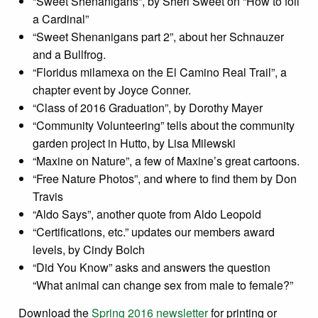
“Sweet Shenanigans”, by Sheri Sweet on “How to foil
a Cardinal”
“Sweet Shenanigans part 2”, about her Schnauzer
and a Bullfrog.
“Floridus milamexa on the El Camino Real Trail”, a
chapter event by Joyce Conner.
“Class of 2016 Graduation”, by Dorothy Mayer
“Community Volunteering” tells about the community
garden project in Hutto, by Lisa Milewski
“Maxine on Nature”, a few of Maxine’s great cartoons.
“Free Nature Photos”, and where to find them by Don
Travis
“Aldo Says”, another quote from Aldo Leopold
“Certifications, etc.” updates our members award
levels, by Cindy Bolch
“Did You Know” asks and answers the question
“What animal can change sex from male to female?”
Download the
Spring 2016 newsletter
for printing or