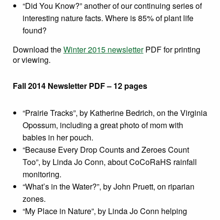
“Did You Know?” another of our continuing series of
interesting nature facts. Where is 85% of plant life
found?
Download the
Winter 2015 newsletter
PDF for printing
or viewing.
Fall 2014 Newsletter PDF – 12 pages
“Prairie Tracks”, by Katherine Bedrich, on the Virginia
Opossum, including a great photo of mom with
babies in her pouch.
“Because Every Drop Counts and Zeroes Count
Too”, by Linda Jo Conn, about CoCoRaHS rainfall
monitoring.
“What’s in the Water?”, by John Pruett, on riparian
zones.
“My Place in Nature”, by Linda Jo Conn helping