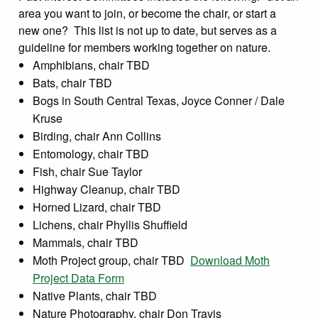
area you want to join, or become the chair, or start a
new one? This list is not up to date, but serves as a
guideline for members working together on nature.
Amphibians, chair TBD
Bats, chair TBD
Bogs in South Central Texas, Joyce Conner / Dale
Kruse
Birding, chair Ann Collins
Entomology, chair TBD
Fish, chair Sue Taylor
Highway Cleanup, chair TBD
Horned Lizard, chair TBD
Lichens, chair Phyllis Shuffield
Mammals, chair TBD
Moth Project group, chair TBD
Download Moth
Project Data Form
Native Plants, chair TBD
Nature Photography, chair Don Travis