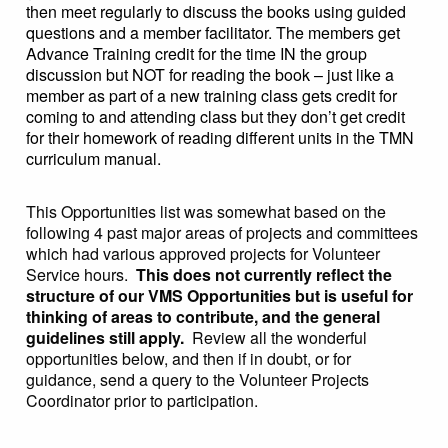
then meet regularly to discuss the books using guided
questions and a member facilitator. The members get
Advance Training credit for the time IN the group
discussion but NOT for reading the book – just like a
member as part of a new training class gets credit for
coming to and attending class but they don’t get credit
for their homework of reading different units in the TMN
curriculum manual.
This Opportunities list was somewhat based on the
following 4 past major areas of projects and committees
which had various approved projects for Volunteer
Service hours.
This does not currently reflect the
structure of our VMS Opportunities but is useful for
thinking of areas to contribute, and the general
guidelines still apply.
Review all the wonderful
opportunities below, and then if in doubt, or for
guidance, send a query to the Volunteer Projects
Coordinator prior to participation.