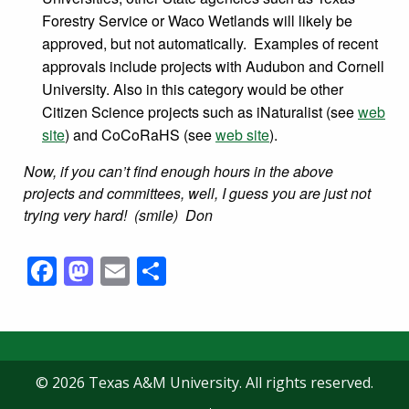
Forestry Service or Waco Wetlands will likely be
approved, but not automatically. Examples of recent
approvals include projects with Audubon and Cornell
University. Also in this category would be other
Citizen Science projects such as iNaturalist (see
web
site
) and CoCoRaHS (see
web site
).
Now, if you can’t find enough hours in the above
projects and committees, well, I guess you are just not
trying very hard! (smile) Don
Facebook
Mastodon
Email
Share
© 2026 Texas A&M University. All rights reserved.