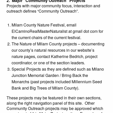
2. Major “Community Outreach” Projects
Projects with major community focus, interaction and
outreach defines “Community Outreach”.
Milam County Nature Festival, email
ElCaminoRealMasterNaturalist at gmail dot com for
the current chairs of the current festival.
The Nature of Milam County projects – documenting
our county’s natural resources in our website’s
nature pages, contact Katherine Bedrich, project
coordinator, or one of the section leaders.
Special Projects as they are defined such as Milano
Junction Memorial Garden / Bring Back the
Monarchs (past projects included Millennium Seed
Bank and Big Trees of Milam County).
These projects may be featured in their own sections,
along the right navigation panel of this site. Other
Community Outreach projects may be approved which