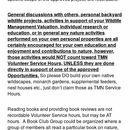
General discussions with others, personal backyard
wildlife projects, activities in support of your Wildlife
Management Valuation, individual research or
education, or in general any nature activities
performed on your own personal properties are all
certainly encouraged for your own education and
enjoyment and contributions to nature, however,
those activities would NOT count toward TMN
Volunteer Service Hours, UNLESS they are done
directly in support of one of the approved
Opportunities.
So please DO build your own native
wildscapes, monarch gardens, supplemental feeders,
nest houses etc., just don’t claim those as TMN Service
Hours.
Reading books and providing book reviews are not
recordable Volunteer Service hours, but may be AT
hours. A Book Club Group could be organized where a
group of members all read a particular book on nature,