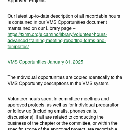
Approved Projects.
Our latest up-to-date description of all recordable hours
is contained in our VMS Opportunities document
maintained on our Library page –
https://txmn.org/elcamino/library/volunteer-hours-
advanced-training-meeting-reporting-forms-and-
templates/
VMS Opportunities January 31, 2025
The individual opportunities are copied identically to the
VMS Opportunity descriptions in the VMS system.
Volunteer hours spent in committee meetings and
approved projects, as well as for individual preparation
or follow up (including emails, phones calls,
discussions), if all are related to conducting the
business
of the chapter or the committee, or within the
specific scope of the approved project, are recordable.