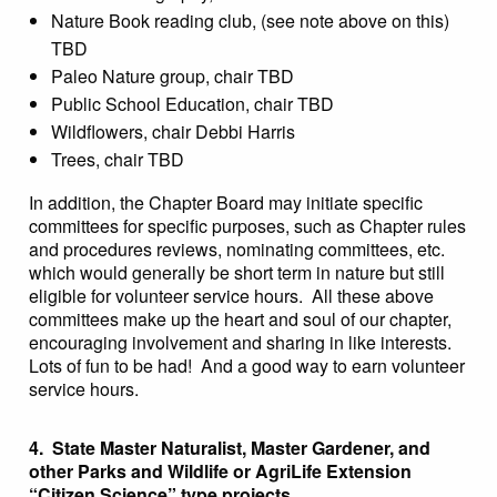
Nature Book reading club, (see note above on this)
TBD
Paleo Nature group, chair TBD
Public School Education, chair TBD
Wildflowers, chair Debbi Harris
Trees, chair TBD
In addition, the Chapter Board may initiate specific
committees for specific purposes, such as Chapter rules
and procedures reviews, nominating committees, etc.
which would generally be short term in nature but still
eligible for volunteer service hours. All these above
committees make up the heart and soul of our chapter,
encouraging involvement and sharing in like interests.
Lots of fun to be had! And a good way to earn volunteer
service hours.
4. State Master Naturalist, Master Gardener, and
other Parks and Wildlife or AgriLife Extension
“Citizen Science” type projects.