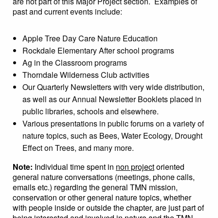
are not part of this Major Project section. Examples of
past and current events include:
Apple Tree Day Care Nature Education
Rockdale Elementary After school programs
Ag in the Classroom programs
Thorndale Wilderness Club activities
Our Quarterly Newsletters with very wide distribution,
as well as our Annual Newsletter Booklets placed in
public libraries, schools and elsewhere.
Various presentations in public forums on a variety of
nature topics, such as Bees, Water Ecology, Drought
Effect on Trees, and many more.
Note:
Individual time spent in
non project
oriented
general nature conversations (meetings, phone calls,
emails etc.) regarding the general TMN mission,
conservation or other general nature topics, whether
with people inside or outside the chapter, are just part of
being interested and involved in nature and the TMN