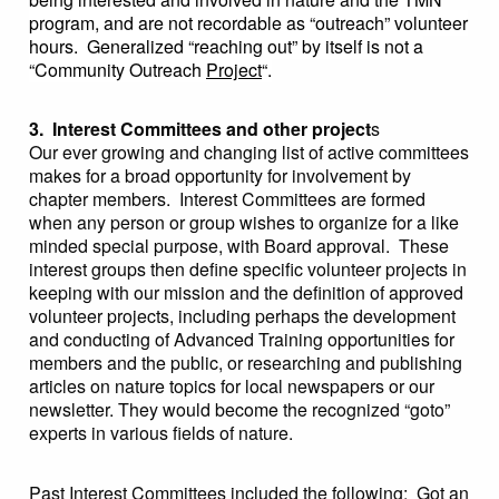
program, and are not recordable as “outreach” volunteer
hours. Generalized “reaching out” by itself is not a
“Community Outreach
Project
“.
3. Interest Committees and other project
s
Our ever growing and changing list of active committees
makes for a broad opportunity for involvement by
chapter members. Interest Committees are formed
when any person or group wishes to organize for a like
minded special purpose, with Board approval. These
interest groups then define specific volunteer projects in
keeping with our mission and the definition of approved
volunteer projects, including perhaps the development
and conducting of Advanced Training opportunities for
members and the public, or researching and publishing
articles on nature topics for local newspapers or our
newsletter. They would become the recognized “goto”
experts in various fields of nature.
Past Interest Committees included the following: Got an