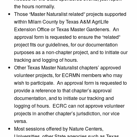
the hours normally.
Those “Master Naturalist related” projects supported
within Milam County by Texas A&M AgriLife
Extension Office or Texas Master Gardeners. An
approval form is requested to ensure the “related”
project fits our guidelines, for our documentation
purposes as a non-chapter project, and to initiate our
tracking and logging of hours.
Other Texas Master Naturalist chapters’ approved
volunteer projects, for ECRMN members who may
wish to participate. An approval form is requested to
provide a reference to that chapter’s approval
documentation, and to initiate our tracking and
logging of hours. ECRC can not approve volunteer
projects in another chapter’s jurisdiction, nor vice
versa.
Most sessions offered by Nature Centers,
Universities, other State agencies such as Texas