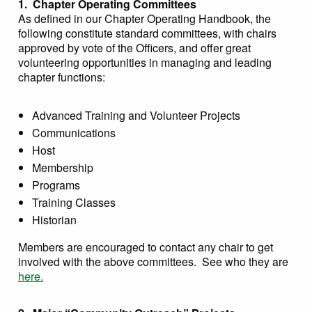
1. Chapter Operating Committees
As defined in our Chapter Operating Handbook, the
following constitute standard committees, with chairs
approved by vote of the Officers, and offer great
volunteering opportunities in managing and leading
chapter functions:
Advanced Training and Volunteer Projects
Communications
Host
Membership
Programs
Training Classes
Historian
Members are encouraged to contact any chair to get
involved with the above committees. See who they are
here.