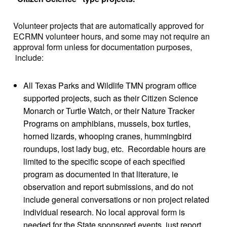
Volunteer projects that are automatically approved for
ECRMN volunteer hours, and some may not require an
approval form unless for documentation purposes,
include:
All Texas Parks and Wildlife TMN program office
supported projects, such as their Citizen Science
Monarch or Turtle Watch, or their Nature Tracker
Programs on amphibians, mussels, box turtles,
horned lizards, whooping cranes, hummingbird
roundups, lost lady bug, etc. Recordable hours are
limited to the specific scope of each specified
program as documented in that literature, ie
observation and report submissions, and do not
include general conversations or non project related
individual research. No local approval form is
needed for the State sponsored events, just report