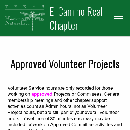
Skip
Skip
El Camino Real
to
to
primary
main
Chapter
navigation
content
Approved Volunteer Projects
Volunteer Service hours are only recorded for those
working on
approved
Projects or Committees. General
membership meetings and other chapter support
activities count as Admin hours, not as Volunteer
Project hours, but are still part of your overall volunteer
hours. Travel time of 30 minutes each way may be
included for work on Approved Committee activities and