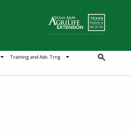
Search
Training and Adv. Trng