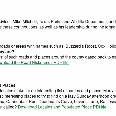
dviser, Mike Mitchell, Texas Parks and Wildlife Department, and 
 these contributions, as well as his leadership during the formati
roads or areas with names such as: Buzzard’s Roost, Cox Hollow,
ey are?
 list of such roads and places around the county dating back to e
wnload the Road Nicknames PDF file
d Places
cales make for an interesting list of names and places. Many re
st interesting places to try to find on a lazy Sunday afternoon d
mp, Cannonball Run, Deadman’s Curve, Lover’s Lane, Rattlesna
it called?
Download Locales and Populated Place PDf file