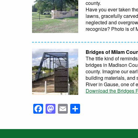
county.
Have you ever taken the
lawns, gracefully carve
neglected and overgrown
recognize? Photo is of
Bridges of Milam Cou
The title kind of remind
bridges in Madison Coun
county. Imagine our earl
building materials, and 
River in Gause, one of 
Download the Bridges P
Facebook
Mastodon
Email
Share