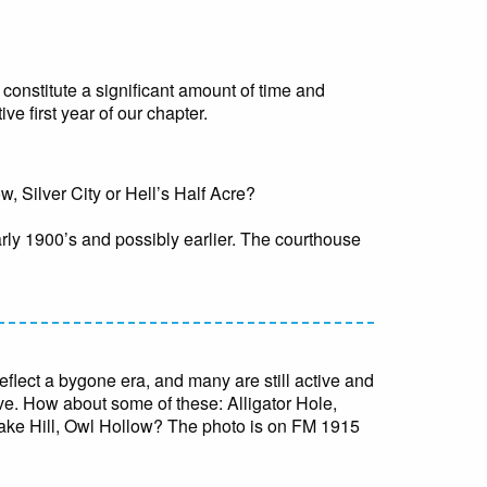
constitute a significant amount of time and
ve first year of our chapter.
 Silver City or Hell’s Half Acre?
arly 1900’s and possibly earlier. The courthouse
flect a bygone era, and many are still active and
rive. How about some of these: Alligator Hole,
ke Hill, Owl Hollow? The photo is on FM 1915