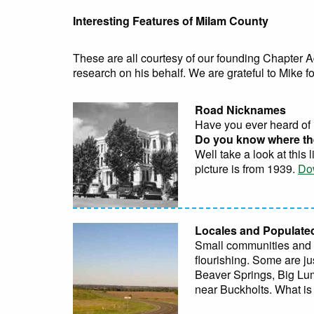
Interesting Features of Milam County
These are all courtesy of our founding Chapter A
research on his behalf. We are grateful to Mike for
Road Nicknames
Have you ever heard of 
Do you know where th
Well take a look at this
picture is from 1939.
Do
Locales and Populate
Small communities and lo
flourishing. Some are ju
Beaver Springs, Big Lu
near Buckholts. What is 