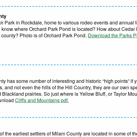
nty
air Park in Rockdale, home to various rodeo events and annual 
you know where Orchard Park Pond is located? How about Cedar 
e county? Photo is of Orchard Park Pond.
Download the Parks PD
 has some number of interesting and historic “high points” if y
 and not even the hills of the Hill Country, they are our own spec
lackland prairies. So just where is Yellow Bluff, or Taylor Mo
ownload
Cliffs and Mountains pdf.
 of the earliest settlers of Milam County are located in some of