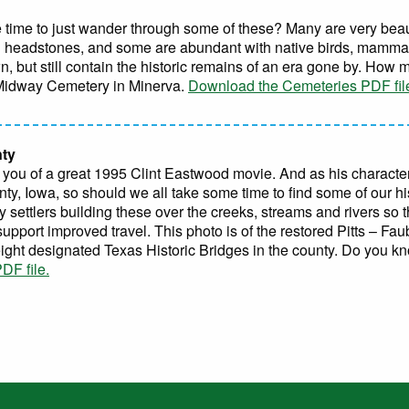
 time to just wander through some of these? Many are very beaut
d headstones, and some are abundant with native birds, mammals
, but still contain the historic remains of an era gone by. How
 Midway Cemetery in Minerva.
Download the Cemeteries PDF fil
nty
s you of a great 1995 Clint Eastwood movie. And as his character
ty, Iowa, so should we all take some time to find some of our hi
y settlers building these over the creeks, streams and rivers so 
support improved travel. This photo is of the restored Pitts – Fa
eight designated Texas Historic Bridges in the county. Do you k
DF file.