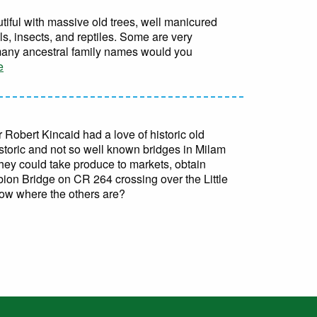
iful with massive old trees, well manicured
, insects, and reptiles. Some are very
 many ancestral family names would you
e
 Robert Kincaid had a love of historic old
storic and not so well known bridges in Milam
they could take produce to markets, obtain
ubion Bridge on CR 264 crossing over the Little
now where the others are?