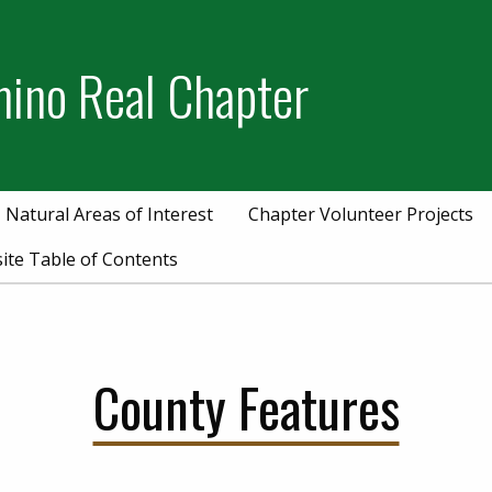
mino Real Chapter
Natural Areas of Interest
Chapter Volunteer Projects
ite Table of Contents
County Features