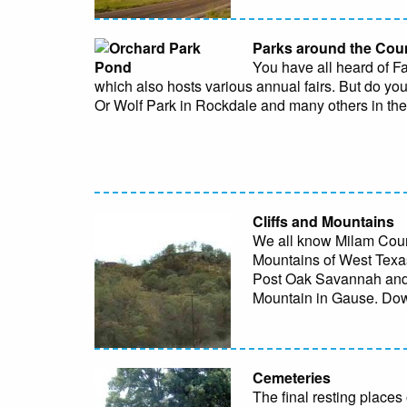
Parks around the Cou
You have all heard of F
which also hosts various annual fairs. But do 
Or Wolf Park in Rockdale and many others in th
Cliffs and Mountains
We all know Milam County
Mountains of West Texas,
Post Oak Savannah and B
Mountain in Gause. D
Cemeteries
The final resting places