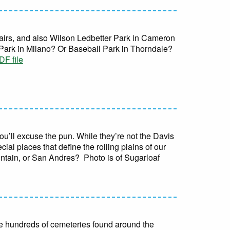
fairs, and also Wilson Ledbetter Park in Cameron
Park in Milano? Or Baseball Park in Thorndale?
F file
ou’ll excuse the pun. While they’re not the Davis
ial places that define the rolling plains of our
untain, or San Andres? Photo is of Sugarloaf
 the hundreds of cemeteries found around the