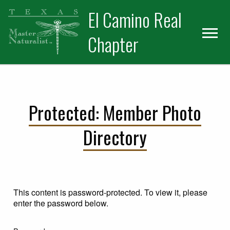
Skip
Skip
El Camino Real
to
to
primary
main
Chapter
navigation
content
Protected: Member Photo
Directory
This content is password-protected. To view it, please
enter the password below.