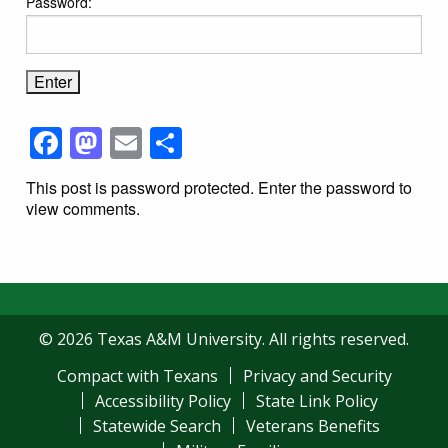
Password:
Facebook
Mastodon
Email
Share
This post is password protected. Enter the password to
view comments.
© 2026 Texas A&M University. All rights reserved.
Compact with Texans
Privacy and Security
Accessibility Policy
State Link Policy
Statewide Search
Veterans Benefits