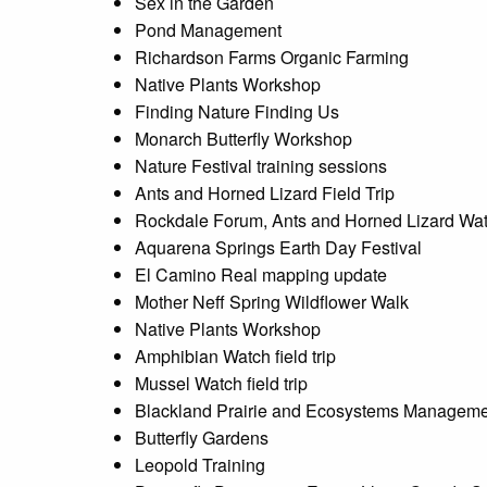
Sex in the Garden
Pond Management
Richardson Farms Organic Farming
Native Plants Workshop
Finding Nature Finding Us
Monarch Butterfly Workshop
Nature Festival training sessions
Ants and Horned Lizard Field Trip
Rockdale Forum, Ants and Horned Lizard Wa
Aquarena Springs Earth Day Festival
El Camino Real mapping update
Mother Neff Spring Wildflower Walk
Native Plants Workshop
Amphibian Watch field trip
Mussel Watch field trip
Blackland Prairie and Ecosystems Managem
Butterfly Gardens
Leopold Training