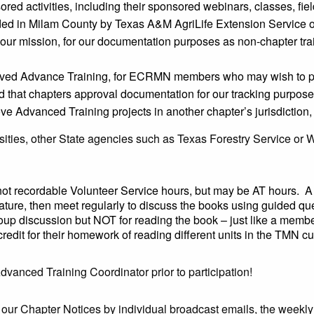
red activities, including their sponsored webinars, classes, field
vided in Milam County by Texas A&M AgriLife Extension Service 
o our mission, for our documentation purposes as non-chapter trai
oved Advance Training, for ECRMN members who may wish to par
ed that chapters approval documentation for our tracking purpos
dvanced Training projects in another chapter’s jurisdiction, 
ities, other State agencies such as Texas Forestry Service or W
ot recordable Volunteer Service hours, but may be AT hours. 
ature, then meet regularly to discuss the books using guided q
oup discussion but NOT for reading the book – just like a member 
credit for their homework of reading different units in the TMN c
Advanced Training Coordinator prior to participation!
a our Chapter Notices by individual broadcast emails, the wee