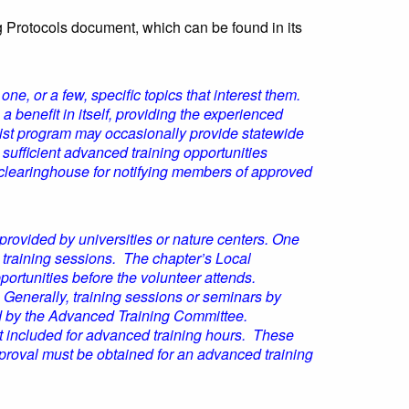
 Protocols document, which can be found in its
ne, or a few, specific topics that interest them.
benefit in itself, providing the experienced
list program may occasionally provide statewide
e sufficient advanced training opportunities
 clearinghouse for notifying members of approved
rovided by universities or nature centers. One
 training sessions. The chapter’s Local
ortunities before the volunteer attends.
 Generally, training sessions or seminars by
ved by the Advanced Training Committee.
ot included for advanced training hours. These
proval must be obtained for an advanced training