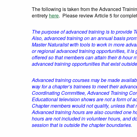
The following is taken from the Advanced Train
entirety
here
. Please review Article 5 for comple
The purpose of advanced training is to provide Tex
Also, advanced training on an annual basis promo
Master Naturalist with tools to work in more adv
or regional advanced training opportunities, it is 
offered so that members can attain their 8-hour 
advanced training opportunities that exist outsid
Advanced training courses may be made available
way for a chapter’s trainees to meet their advan
Coordinating Committee, Advanced Training Commi
Educational television shows are not a form of a
Chapter members would not qualify, unless that m
Advanced training hours are also counted one hou
hours are not included in volunteer hours, and 
session that is outside the chapter boundaries.