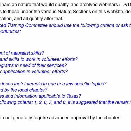
binars on nature that would qualify, and archived webinars / DVD
s to these under the various Nature Sections on this website, d
ation, and all qualify after that.]
 Training Committee should use the following criteria or ask t
rtunities:
of naturalist skills?
 skills to work in volunteer efforts?
grams in need of their services?
 application in volunteer efforts?
ocus their interests in one or a few specific topics?
ed by the local chapter?
 and information applicable to Texas?
wing criteria: 1, 2, 6, 7, and 8. It is suggested that the remainin
o not generally require advanced approval by the chapter: