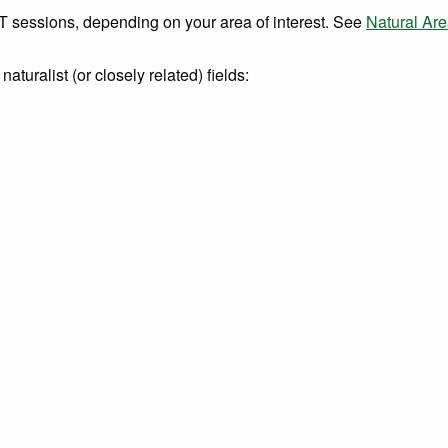
sessions, depending on your area of interest. See
Natural Are
turalist (or closely related) fields: