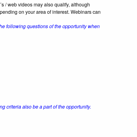
’s / web videos may also qualify, although
epending on your area of interest. Webinars can
he following questions of the opportunity when
g criteria also be a part of the opportunity.