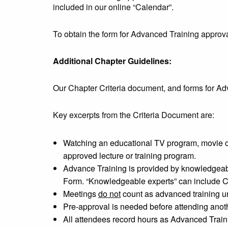
included in our online “Calendar”.
To obtain the form for Advanced Training approv
Additional Chapter Guidelines:
Our Chapter Criteria document, and forms for Ad
Key excerpts from the Criteria Document are:
Watching an educational TV program, movie or
approved lecture or training program.
Advance Training is provided by knowledgeabl
Form. “Knowledgeable experts” can include Ce
Meetings
do not
count as advanced training un
Pre-approval is needed before attending anothe
All attendees record hours as Advanced Traini