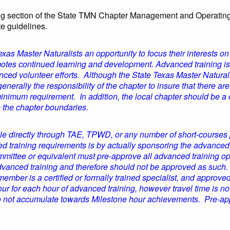
ing section of the State TMN Chapter Management and Operating
te guidelines.
as Master Naturalists an opportunity to focus their interests on o
tes continued learning and development. Advanced training is a 
anced volunteer efforts. Although the State Texas Master Natura
generally the responsibility of the chapter to insure that there ar
minimum requirement. In addition, the local chapter should be a
e the chapter boundaries.
 directly through TAE, TPWD, or any number of short-courses p
ced training requirements is by actually sponsoring the advanced
ttee or equivalent must pre-approve all advanced training opp
dvanced training and therefore should not be approved as such.
ember is a certified or formally trained specialist, and appro
r for each hour of advanced training, however travel time is n
do not accumulate towards Milestone hour achievements. Pre-ap