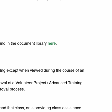
und in the document library
here
.
ining except when viewed
during
the course of an
val of a Volunteer Project / Advanced Training
roval process.
d that class, or is providing class assistance.