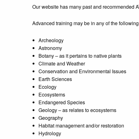
Our website has many past and recommended AT 
Advanced training may be in any of the following na
Archeology
Astronomy
Botany – as it pertains to native plants
Climate and Weather
Conservation and Environmental Issues
Earth Sciences
Ecology
Ecosystems
Endangered Species
Geology – as relates to ecosystems
Geography
Habitat management and/or restoration
Hydrology