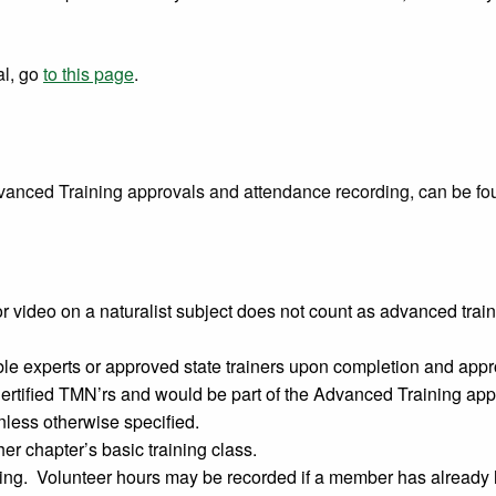
al, go
to this page
.
vanced Training approvals and attendance recording, can be fo
 video on a naturalist subject does not count as advanced tra
e experts or approved state trainers upon completion and appro
rtified TMN’rs and would be part of the Advanced Training app
less otherwise specified.
r chapter’s basic training class.
ng. Volunteer hours may be recorded if a member has already ha