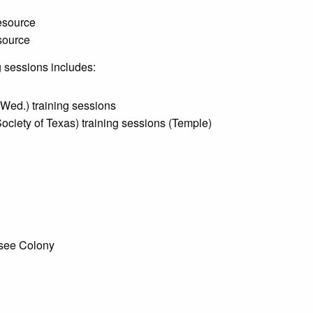
resource
esource
 sessions includes:
Wed.) training sessions
ciety of Texas) training sessions (Temple)
ssee Colony