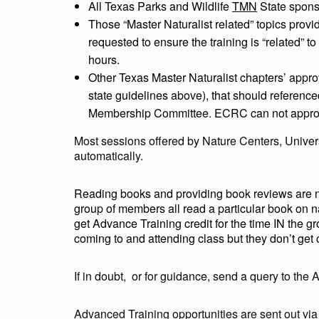
All Texas Parks and Wildlife
TMN
State sponso
Those “Master Naturalist related” topics pro
requested to ensure the training is “related” t
hours.
Other Texas Master Naturalist chapters’ appr
state guidelines above), that should referenc
Membership Committee. ECRC can not approve A
Most sessions offered by Nature Centers, Univers
automatically.
Reading books and providing book reviews are n
group of members all read a particular book on n
get Advance Training credit for the time IN the gr
coming to and attending class but they don’t get 
If in doubt, or for guidance, send a query to the 
Advanced Training opportunities are sent out vi