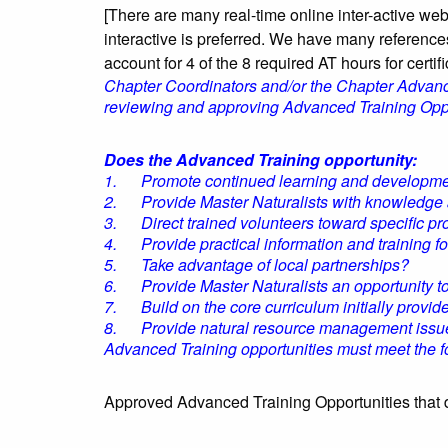
[There are many real-time online inter-active we
interactive is preferred. We have many reference
account for 4 of the 8 required AT hours for certific
Chapter Coordinators and/or the Chapter Advanced
reviewing and approving Advanced Training Oppo
Does the Advanced Training opportunity:
1. Promote continued learning and development 
2. Provide Master Naturalists with knowledge and
3. Direct trained volunteers toward specific pro
4. Provide practical information and training for
5. Take advantage of local partnerships?
6. Provide Master Naturalists an opportunity to f
7. Build on the core curriculum initially provid
8. Provide natural resource management issues
Advanced Training opportunities must meet the follo
Approved Advanced Training Opportunities that d