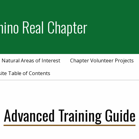
mino Real Chapter
Natural Areas of Interest
Chapter Volunteer Projects
ite Table of Contents
Advanced Training Guide