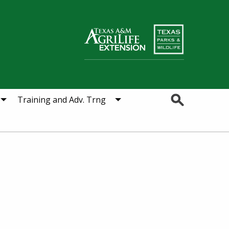
Search
Training and Adv. Trng