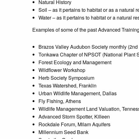
Natural History
Soil – as it pertains to habitat or as a natural 
Water – as it pertains to habitat or a natural r
Examples of some of the past Advanced Training
Brazos Valley Audubon Society monthly (2nd 
Tonkawa Chapter of NPSOT (National Plant So
Forest Ecology and Management
Wildflower Workshop
Herb Society Symposium
Texas Watershed, Franklin
Urban Wildlife Management, Dallas
Fly Fishing, Athens
Wildlife Management Land Valuation, Tenne
Advanced Storm Spotter, Killeen
Rockdale Forum, Milam Aquifers
Millennium Seed Bank