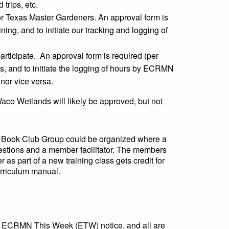
 trips, etc.
or Texas Master Gardeners. An approval form is
ning, and to initiate our tracking and logging of
ticipate. An approval form is required (per
es, and to initiate the logging of hours by ECRMN
nor vice versa.
aco Wetlands will likely be approved, but not
A Book Club Group could be organized where a
uestions and a member facilitator. The members
as part of a new training class gets credit for
urriculum manual.
kly ECRMN This Week (ETW) notice, and all are