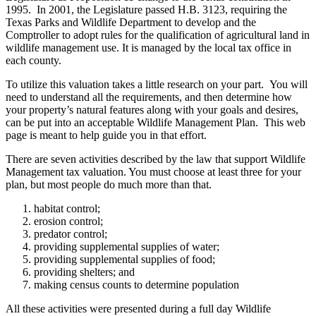
1995. In 2001, the Legislature passed H.B. 3123, requiring the
Texas Parks and Wildlife Department to develop and the
Comptroller to adopt rules for the qualification of agricultural land in
wildlife management use. It is managed by the local tax office in
each county.
To utilize this valuation takes a little research on your part. You will
need to understand all the requirements, and then determine how
your property’s natural features along with your goals and desires,
can be put into an acceptable Wildlife Management Plan. This web
page is meant to help guide you in that effort.
There are seven activities described by the law that support Wildlife
Management tax valuation. You must choose at least three for your
plan, but most people do much more than that.
habitat control;
erosion control;
predator control;
providing supplemental supplies of water;
providing supplemental supplies of food;
providing shelters; and
making census counts to determine population
All these activities were presented during a full day Wildlife