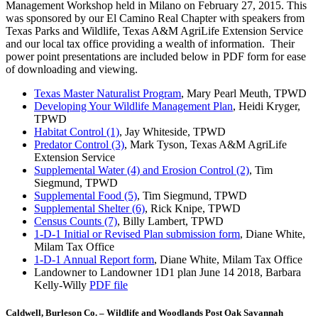
Management Workshop held in Milano on February 27, 2015. This
was sponsored by our El Camino Real Chapter with speakers from
Texas Parks and Wildlife, Texas A&M AgriLife Extension Service
and our local tax office providing a wealth of information. Their
power point presentations are included below in PDF form for ease
of downloading and viewing.
Texas Master Naturalist Program
, Mary Pearl Meuth, TPWD
Developing Your Wildlife Management Plan
, Heidi Kryger,
TPWD
Habitat Control (1)
, Jay Whiteside, TPWD
Predator Control (3)
, Mark Tyson, Texas A&M AgriLife
Extension Service
Supplemental Water (4) and Erosion Control (2)
, Tim
Siegmund, TPWD
Supplemental Food (5)
, Tim Siegmund, TPWD
Supplemental Shelter (6)
, Rick Knipe, TPWD
Census Counts (7)
, Billy Lambert, TPWD
1-D-1 Initial or Revised Plan submission form
, Diane White,
Milam Tax Office
1-D-1 Annual Report form
, Diane White, Milam Tax Office
Landowner to Landowner 1D1 plan June 14 2018, Barbara
Kelly-Willy
PDF file
Caldwell, Burleson Co. – Wildlife and Woodlands Post Oak Savannah