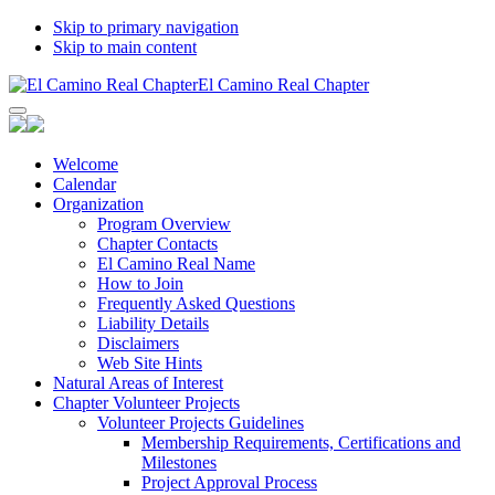
Skip to primary navigation
Skip to main content
El Camino Real Chapter
Welcome
Calendar
Organization
Program Overview
Chapter Contacts
El Camino Real Name
How to Join
Frequently Asked Questions
Liability Details
Disclaimers
Web Site Hints
Natural Areas of Interest
Chapter Volunteer Projects
Volunteer Projects Guidelines
Membership Requirements, Certifications and
Milestones
Project Approval Process