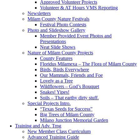
Approved Volunteer Projects
Volunteer & AT Hours VMS Reporting
Newsletters
Milam County Nature Festivals
Festival Photo Contests
Photo and Slideshow Gallery
Member Provided Event Photos and
Presentations
Neat Slide Shows
Nature of Milam County Projects
County Features
Floridus Milamexa – The Flora of Milam County
Birds, Birds Everywhere
Our Mammals, Friends and Foe
Lovely as a Tree
Wildflowers – God’s Bouquet
Snakes! Yipes!
Soils – That earthy dirty stuff.
Special Projects Intro.
“Texas Seeds for Success”
Big Trees of Milam County
Milano Junction Memorial Garden
Training and Adv. Trng
New Member Class Curriculum
Advanced Training Guide