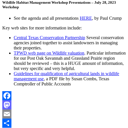
Wildlife Habitat Management Workshop Presentations – July 28, 2023
Workshop
See the agenda and all presentations
HERE
, by Paul Crump
Key web sites for more information include:
Central Texas Conservation Partnership
Several conservation
agencies joined together to assist landowners in managing
their properties.
TPWD web page on Wildlife valuation
. Particular information
for our Post Oak Savannah and Grassland Prairie region
should be reviewed – this is a HUGE amount of information,
but very specific and very helpful.
Guidelines for qualification of agricultural lands in wildlife
management use
, a PDF file by Susan Combs, Texas
Comptroller of Public Accounts
Facebook
Mastodon
Email