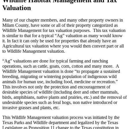
Valuation
Many of our chapter members, and many other property owners in
Milam County, have some or all of their property categorized as
Wildlife Management for tax valuation purposes. This tax valuation
is similar to that for a typical “Ag” valuation as many would know
it. In fact it can only be used for properties that already have an
Agricultural tax valuation where you would then convert part or all
to Wildlife Management valuation.
“Ag” valuations are done for typical farming and ranching
operations, such as cattle, goats, corn, cotton and many more. A
Wildlife Management valuation is done “to propagate a sustained
breeding, migrating or wintering population of indigenous wild
animals for human use, including food, medicine or recreation.”
This involves not only the protection and encouragement of
desirable species of wildlife (including deer and other mammals,
birds, amphibians, native plants and prairies, etc.) and the removal of
undesirable species such as feral hogs, non native introduced or
invasive grasses and plants, etc.
This Wildlife Management valuation process was initiated by the
Texas Parks and Wildlife department and legalized by the Texas
Legislature as Proposition 11 change to the Texas constitution in