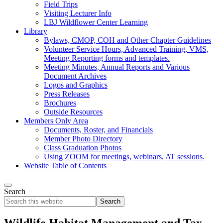
Field Trips
Visiting Lecturer Info
LBJ Wildflower Center Learning
Library
Bylaws, CMOP, COH and Other Chapter Guidelines
Volunteer Service Hours, Advanced Training, VMS,
Meeting Reporting forms and templates.
Meeting Minutes, Annual Reports and Various
Document Archives
Logos and Graphics
Press Releases
Brochures
Outside Resources
Members Only Area
Documents, Roster, and Financials
Member Photo Directory
Class Graduation Photos
Using ZOOM for meetings, webinars, AT sessions.
Website Table of Contents
Search
Search
this
website
Wildlife Habitat Management and Tax